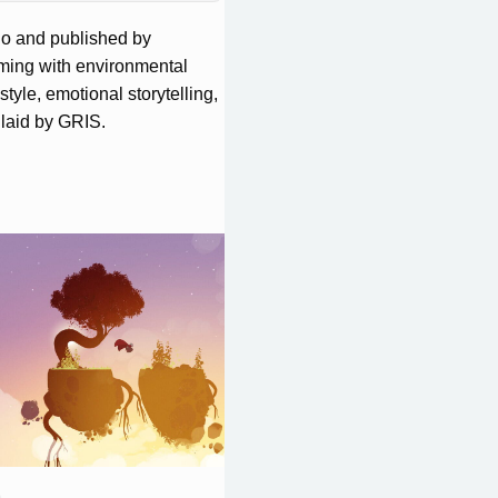
o and published by
rming with environmental
tyle, emotional storytelling,
laid by GRIS.