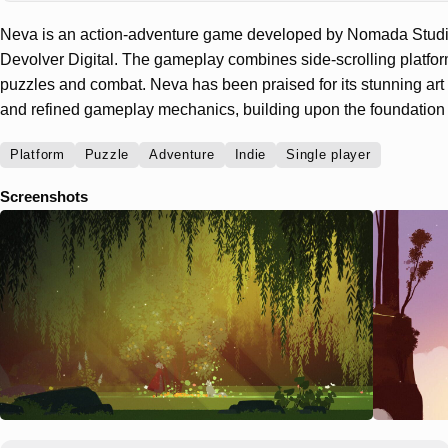
Neva is an action-adventure game developed by Nomada Studi
Devolver Digital. The gameplay combines side-scrolling platfo
puzzles and combat. Neva has been praised for its stunning art s
and refined gameplay mechanics, building upon the foundation 
Platform
Puzzle
Adventure
Indie
Single player
Screenshots