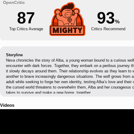
87
93
%
Top Critics Average
Critics Recommend
Storyline
Neva chronicles the story of Alba, a young woman bound to a curious wolf
encounter with dark forces. Together, they embark on a perilous journey t
it slowly decays around them. Their relationship evolves as they learn to 
another to brave increasingly dangerous situations. The wolf grows from a
adult while seeking to forge her own identity, testing Alba’s love and the
the cursed world threatens to overwhelm them, Alba and her courageous c
takes to survive and make a new home, together.
Videos