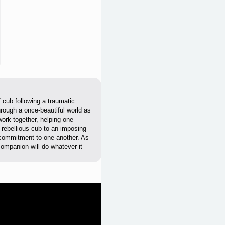
 cub following a traumatic
hrough a once-beautiful world as
work together, helping one
 rebellious cub to an imposing
ir commitment to one another. As
ompanion will do whatever it