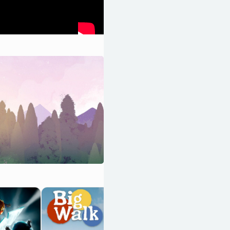
Braid:
Anniversary
Edition