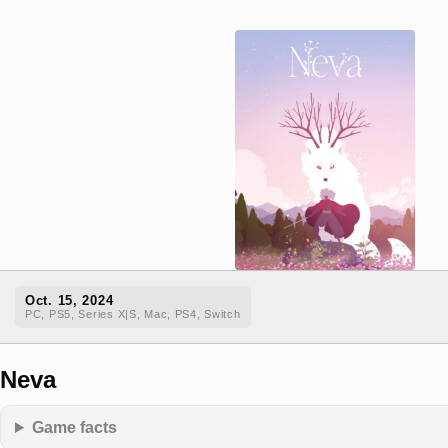
Oct. 15, 2024
PC, PS5, Series X|S, Mac, PS4, Switch
Neva
Game facts