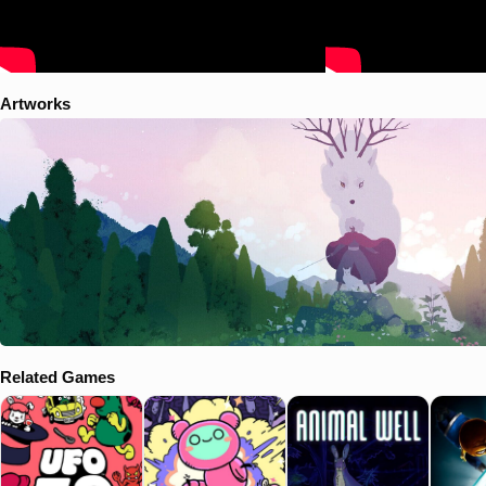
Artworks
Related Games