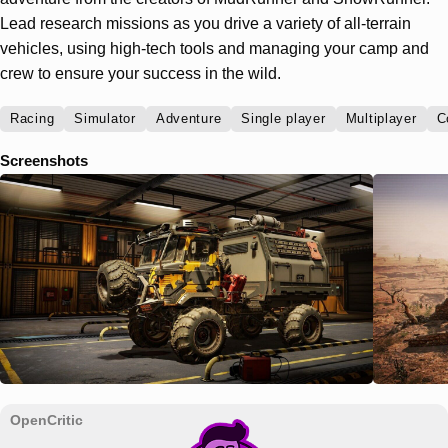
Lead research missions as you drive a variety of all-terrain
vehicles, using high-tech tools and managing your camp and
crew to ensure your success in the wild.
Racing
Simulator
Adventure
Single player
Multiplayer
C
Screenshots