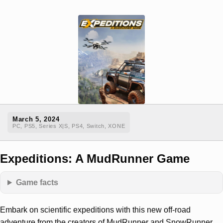
March 5, 2024
PC, PS5, Series X|S, PS4, Switch, XONE
Expeditions: A MudRunner Game
Game facts
Embark on scientific expeditions with this new off-road
adventure from the creators of MudRunner and SnowRunner.