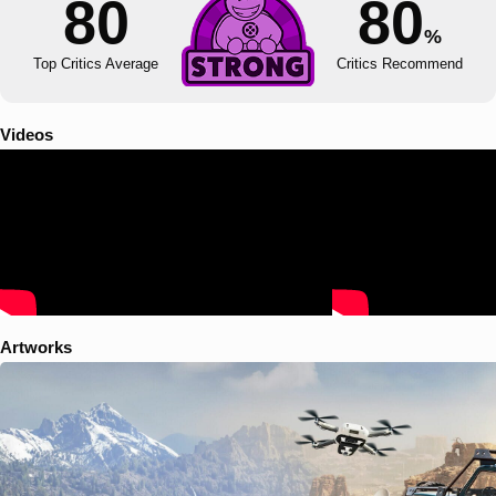
80
80
%
Top Critics Average
Critics Recommend
Videos
Artworks