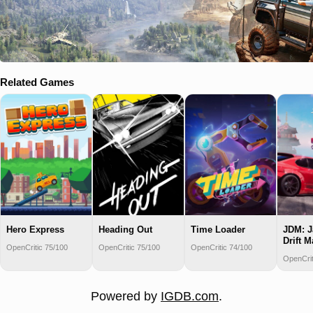
Related Games
Hero Express
Heading Out
Time Loader
JDM: J
Drift M
OpenCritic 75/100
OpenCritic 75/100
OpenCritic 74/100
OpenCrit
Powered by
IGDB.com
.