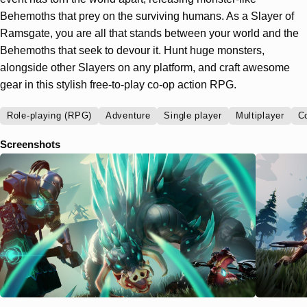
Behemoths that prey on the surviving humans. As a Slayer of
Ramsgate, you are all that stands between your world and the
Behemoths that seek to devour it. Hunt huge monsters,
alongside other Slayers on any platform, and craft awesome
gear in this stylish free-to-play co-op action RPG.
Role-playing (RPG)
Adventure
Single player
Multiplayer
C
Screenshots