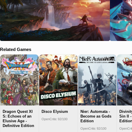
Related Games
Dragon Quest XI
Disco Elysium
Nier: Automata -
Divinit
S: Echoes of an
Become as Gods
Sin II 
OpenCritic 92/100
Elusive Age -
Edition
Editio
Definitive Edition
OpenCritic 92/100
OpenCrit