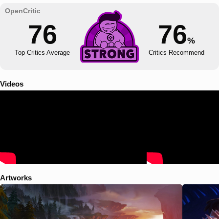
76
76
%
Top Critics Average
Critics Recommend
Videos
Artworks