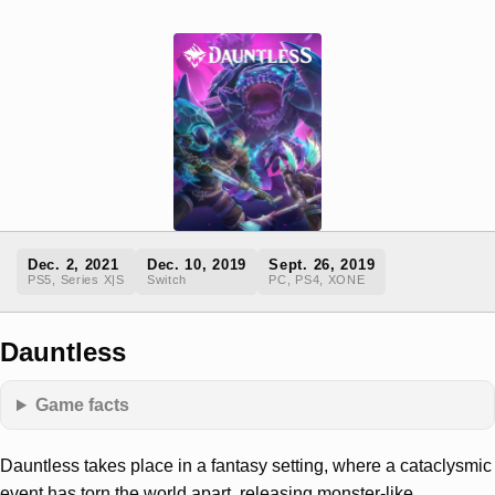
Dec. 2, 2021
Dec. 10, 2019
Sept. 26, 2019
PS5, Series X|S
Switch
PC, PS4, XONE
Dauntless
Game facts
Dauntless takes place in a fantasy setting, where a cataclysmic
event has torn the world apart, releasing monster-like