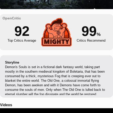
92
99
%
Top Critics Average
Critics Recommend
Storyline
Demon's Souls is set in a fictional dark fantasy world, taking part
mostly in the southern medieval kingdom of Boletaria, that has been
consumed by a thick, mysterious Fog that is creeping ever out to
blanket the entire world. The Old One, a colossal immortal flying
Demon, has been awoken and with it Demons have come forth to
consume the souls of men. Only when The Old One is lulled back to
eternal slumber will the fog dissipate and the world be restored.
Videos