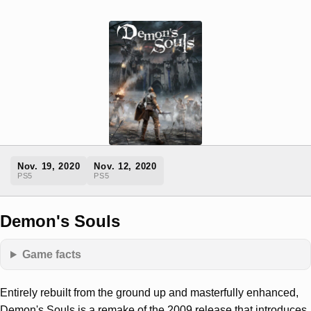
Nov. 19, 2020
Nov. 12, 2020
PS5
PS5
Demon's Souls
Game facts
Entirely rebuilt from the ground up and masterfully enhanced,
Demon's Souls is a remake of the 2009 release that introduces