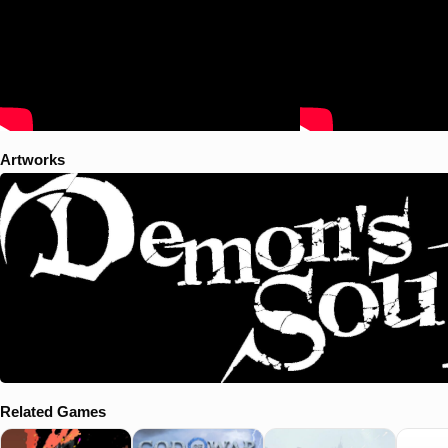
Artworks
Related Games