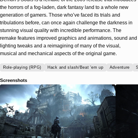
the horrors of a fog-laden, dark fantasy land to a whole new
generation of gamers. Those who’ve faced its trials and
tribulations before, can once again challenge the darkness in
stunning visual quality with incredible performance. The
remake features improved graphics and animations, sound and
lighting tweaks and a reimagining of many of the visual,
musical and mechanical aspects of the original game.
Role-playing (RPG)
Hack and slash/Beat 'em up
Adventure
S
Screenshots