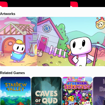
Artworks
Related Games