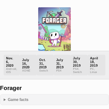
Nov.
July
April
July
Oct.
July
6,
30,
18,
16,
31,
31,
2020
2019
2019
2020
2019
2019
Android,
PS4,
PC,
XONE
Switch
PS4
iOS
Switch
Linux
Forager
Game facts