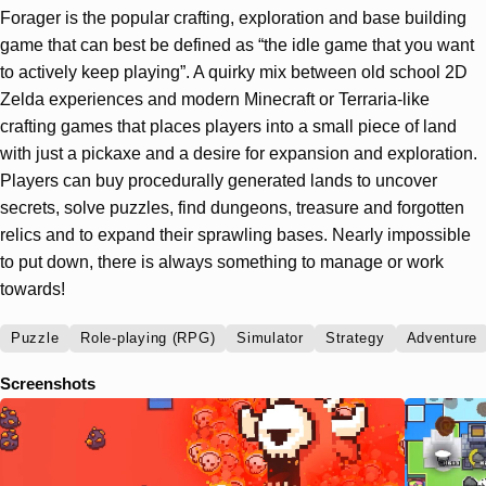
Forager is the popular crafting, exploration and base building
game that can best be defined as “the idle game that you want
to actively keep playing”. A quirky mix between old school 2D
Zelda experiences and modern Minecraft or Terraria-like
crafting games that places players into a small piece of land
with just a pickaxe and a desire for expansion and exploration.
Players can buy procedurally generated lands to uncover
secrets, solve puzzles, find dungeons, treasure and forgotten
relics and to expand their sprawling bases. Nearly impossible
to put down, there is always something to manage or work
towards!
Puzzle
Role-playing (RPG)
Simulator
Strategy
Adventure
Screenshots