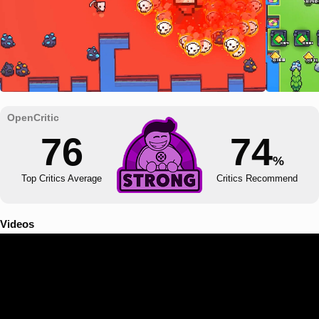
76
74
%
Top Critics Average
Critics Recommend
Videos