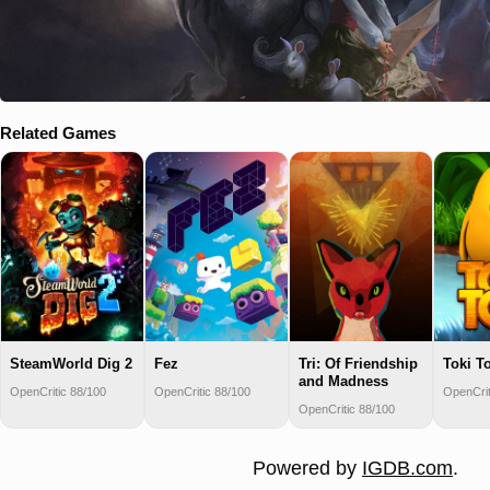
Related Games
SteamWorld Dig 2
Fez
Tri: Of Friendship
Toki To
and Madness
OpenCritic 88/100
OpenCritic 88/100
OpenCrit
OpenCritic 88/100
Powered by
IGDB.com
.