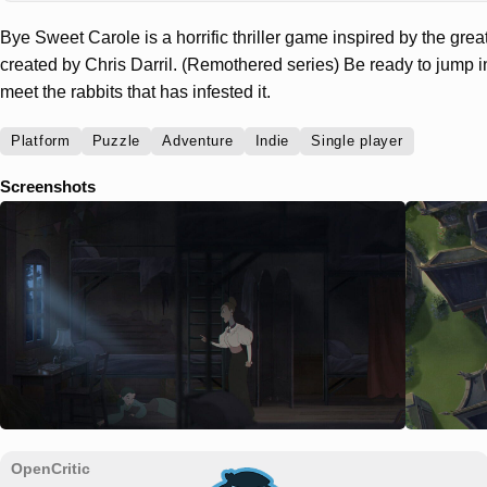
Bye Sweet Carole is a horrific thriller game inspired by the gr
created by Chris Darril. (Remothered series) Be ready to jump i
meet the rabbits that has infested it.
Platform
Puzzle
Adventure
Indie
Single player
Screenshots