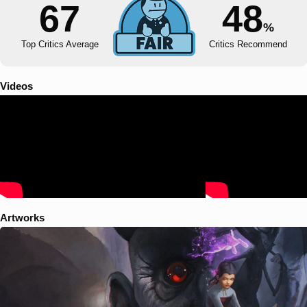
67
48
%
Top Critics Average
Critics Recommend
Videos
Artworks