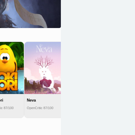
BattleBlock
Theater
OpenCritic 87/100
ri
Neva
ic 87/100
OpenCritic 87/100