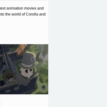
eatest animation movies and
nto the world of Corolla and