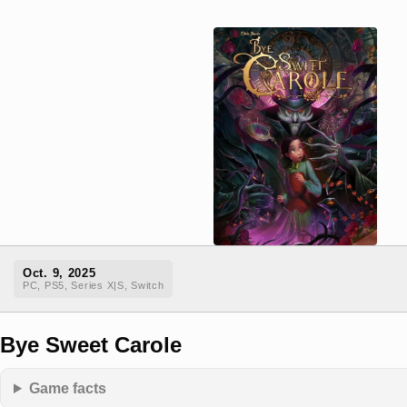
Oct. 9, 2025
PC, PS5, Series X|S, Switch
Bye Sweet Carole
Game facts