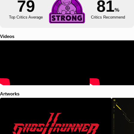
79
81
%
Top Critics Average
Critics Recommend
Videos
Artworks