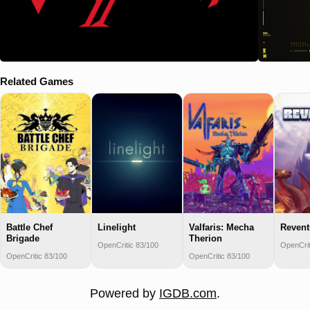
Related Games
Battle Chef
Linelight
Valfaris: Mecha
Revent
Brigade
Therion
OpenCritic 83/100
OpenCrit
OpenCritic 83/100
OpenCritic 83/100
Powered by
IGDB.com
.