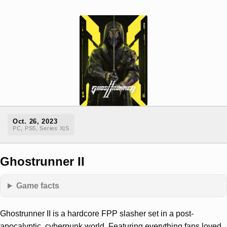
Oct. 26, 2023
PC, PS5, Series X|S
Ghostrunner II
Game facts
Ghostrunner II is a hardcore FPP slasher set in a post-
apocalyptic, cyberpunk world. Featuring everything fans loved