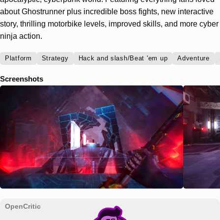
about Ghostrunner plus incredible boss fights, new interactive
story, thrilling motorbike levels, improved skills, and more cyber
ninja action.
Platform
Strategy
Hack and slash/Beat 'em up
Adventure
Screenshots