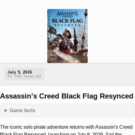
July 9, 2026
PC, PS5, Series X|S
Assassin's Creed Black Flag Resynced
Game facts
The iconic solo pirate adventure returns with Assassin's Creed
Black Flag Resynced, launching on July 9, 2026. Sail the