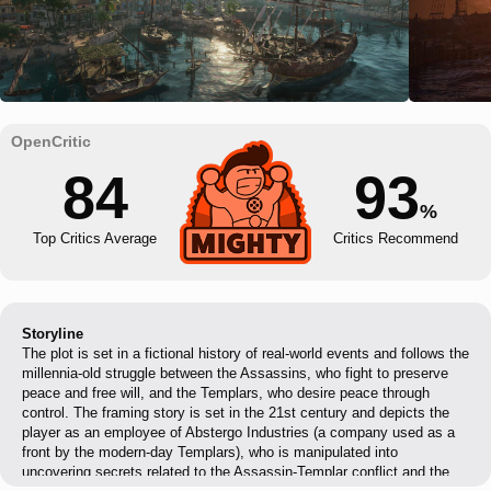
84
93
%
Top Critics Average
Critics Recommend
Storyline
The plot is set in a fictional history of real-world events and follows the
millennia-old struggle between the Assassins, who fight to preserve
peace and free will, and the Templars, who desire peace through
control. The framing story is set in the 21st century and depicts the
player as an employee of Abstergo Industries (a company used as a
front by the modern-day Templars), who is manipulated into
uncovering secrets related to the Assassin-Templar conflict and the