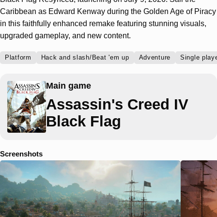
Caribbean as Edward Kenway during the Golden Age of Piracy
in this faithfully enhanced remake featuring stunning visuals,
upgraded gameplay, and new content.
Platform
Hack and slash/Beat 'em up
Adventure
Single play
Main game
Assassin's Creed IV
Black Flag
Screenshots