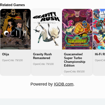
Related Games
Olija
Gravity Rush
Guacamelee!
Hi-Fi 
Remastered
Super Turbo
OpenCritic 79/100
OpenCrit
Championship
OpenCritic 79/100
Edition
OpenCritic 89/100
Powered by
IGDB.com
.