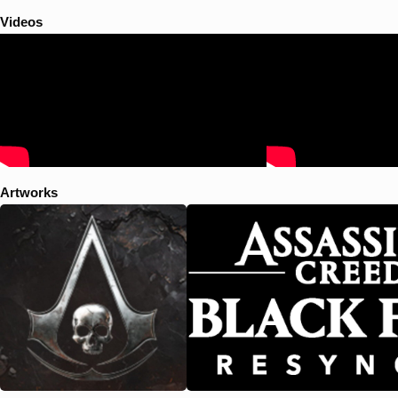
precursor race known as the First Civilization. The main story is set in
the West Indies during the Golden Age of Piracy from 1715 to 1722,
Videos
and follows notorious Welsh pirate Edward Kenway, grandfather of
Assassin's Creed III protagonist Ratonhnhaké:ton / Connor and father
of antagonist Haytham Kenway, as he searches for fortune and a
mythical location called the Observatory, which is sought by both the
Assassins and the Templars. A major plot element concerns the
attempted establishment of an independent Pirate republic in the
Caribbean.
Artworks