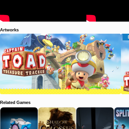
a dark cave, where he finds another Power Star snatched away by
Wingo. Toad pursues to a large mine. Meanwhile, Toadette escapes
Wingo and goes off to reunite with Captain Toad, though is captured
again soon after. Wingo then takes her to the same tower, while
Captain Toad arrives. After a final fight, Wingo is truly defeated, and
Artworks
the two Toads ride off in a minecart as the credits play. After the
credits, Captain Toad notices a Green Star falling through the sky, and
chases after it, leaving Toadette in the minecart. The opening scene
of Super Mario 3D World plays, though after Mario and the others
enter the Clear Pipe to chase Bowser, the Green Star falls in as well,
with Captain Toad climbing into the Clear Pipe to chase after it. In the
Switch/3DS version, after the credits, Captain Toad and Toadette
stopped at what appeared to be Sand Kingdom when the former
spotted a landing Odyssey ship flying down and goes chases after it.
Related Games