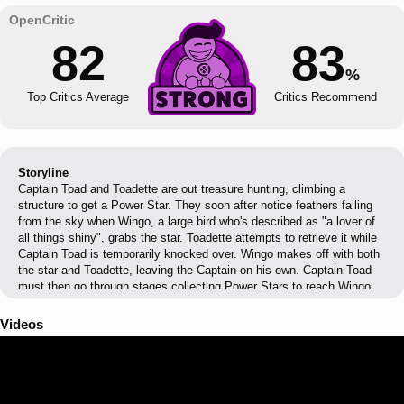
82
83
%
Top Critics Average
Critics Recommend
Storyline
Captain Toad and Toadette are out treasure hunting, climbing a
structure to get a Power Star. They soon after notice feathers falling
from the sky when Wingo, a large bird who's described as "a lover of
all things shiny", grabs the star. Toadette attempts to retrieve it while
Captain Toad is temporarily knocked over. Wingo makes off with both
the star and Toadette, leaving the Captain on his own. Captain Toad
must then go through stages collecting Power Stars to reach Wingo
and save Toadette. Once Captain Toad reaches Wingo's fortress, they
fight, and after Wingo is defeated, Toadette is rescued and they
Videos
continue treasure hunting. However, Wingo returns to steal their
treasure again and ends up capturing Captain Toad, allowing Toadette
to journey on a solo adventure. After another long journey, Toadette
saves him, although immediately afterward Wingo reappears, captures
Toadette again and blows Captain Toad away. The Captain awakes in