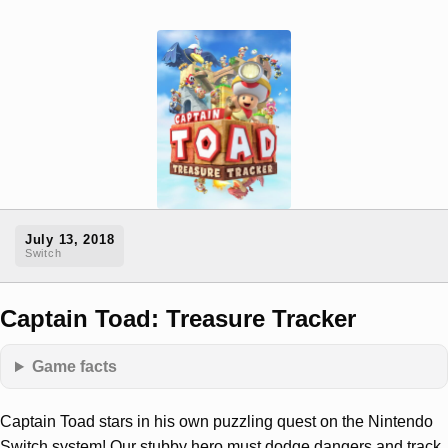
July 13, 2018
Switch
Captain Toad: Treasure Tracker
Game facts
Captain Toad stars in his own puzzling quest on the Nintendo
Switch system! Our stubby hero must dodge dangers and track