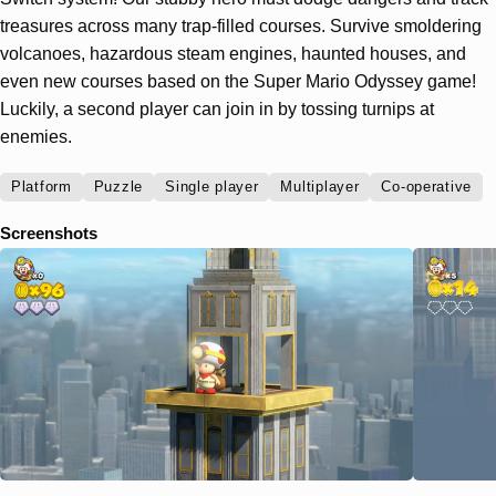
treasures across many trap-filled courses. Survive smoldering
volcanoes, hazardous steam engines, haunted houses, and
even new courses based on the Super Mario Odyssey game!
Luckily, a second player can join in by tossing turnips at
enemies.
Platform
Puzzle
Single player
Multiplayer
Co-operative
Screenshots