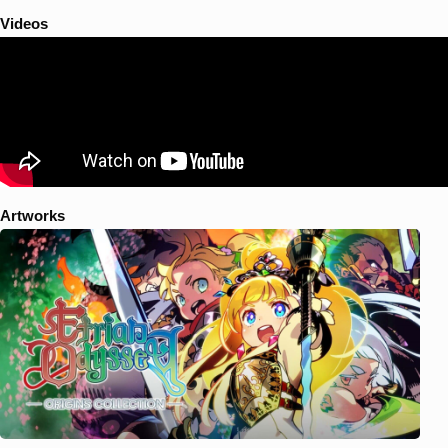
Videos
Artworks