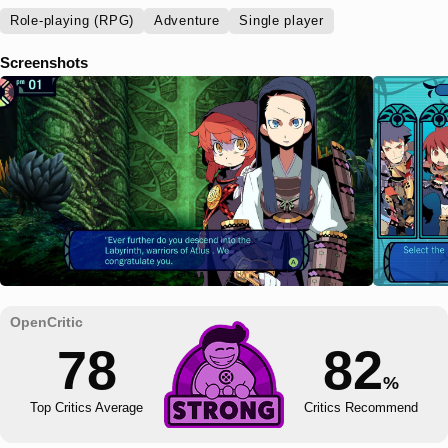
Role-playing (RPG)
Adventure
Single player
Screenshots
78
82
%
Top Critics Average
Critics Recommend