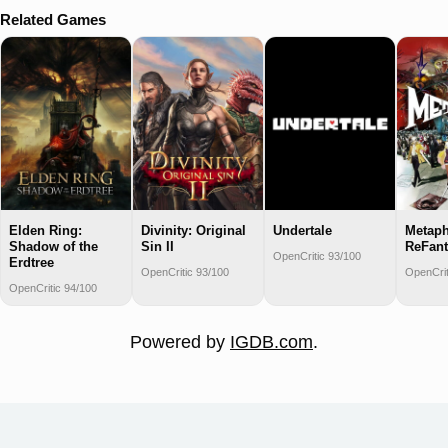
Related Games
Elden Ring:
Divinity: Original
Undertale
Metaph
Shadow of the
Sin II
ReFant
OpenCritic 93/100
Erdtree
OpenCritic 93/100
OpenCrit
OpenCritic 94/100
Powered by
IGDB.com
.