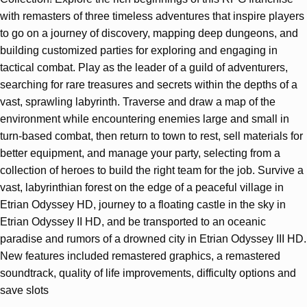
with remasters of three timeless adventures that inspire players
to go on a journey of discovery, mapping deep dungeons, and
building customized parties for exploring and engaging in
tactical combat. Play as the leader of a guild of adventurers,
searching for rare treasures and secrets within the depths of a
vast, sprawling labyrinth. Traverse and draw a map of the
environment while encountering enemies large and small in
turn-based combat, then return to town to rest, sell materials for
better equipment, and manage your party, selecting from a
collection of heroes to build the right team for the job. Survive a
vast, labyrinthian forest on the edge of a peaceful village in
Etrian Odyssey HD, journey to a floating castle in the sky in
Etrian Odyssey II HD, and be transported to an oceanic
paradise and rumors of a drowned city in Etrian Odyssey III HD.
New features included remastered graphics, a remastered
soundtrack, quality of life improvements, difficulty options and
save slots