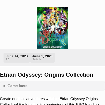
June 14, 2023
June 1, 2023
PC
Switch
Etrian Odyssey: Origins Collection
Game facts
Create endless adventures with the Etrian Odyssey Origins
Collection! Explore the rich beginnings of this RPG franchise