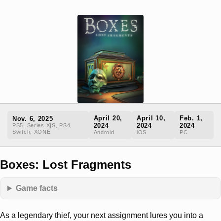
April 20,
April 10,
Feb. 1,
Nov. 6, 2025
2024
2024
2024
PS5, Series X|S, PS4,
Switch, XONE
Android
iOS
PC
Boxes: Lost Fragments
Game facts
As a legendary thief, your next assignment lures you into a