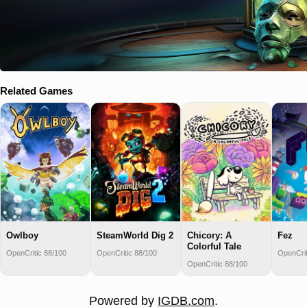
Related Games
Owlboy
SteamWorld Dig 2
Chicory: A
Fez
Colorful Tale
OpenCritic 88/100
OpenCritic 88/100
OpenCrit
OpenCritic 88/100
Powered by
IGDB.com
.