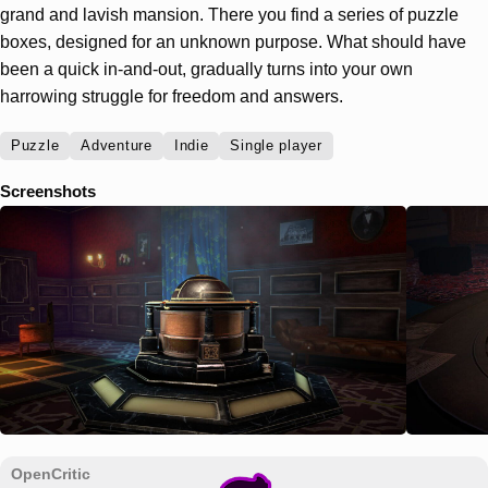
grand and lavish mansion. There you find a series of puzzle
boxes, designed for an unknown purpose. What should have
been a quick in-and-out, gradually turns into your own
harrowing struggle for freedom and answers.
Puzzle
Adventure
Indie
Single player
Screenshots