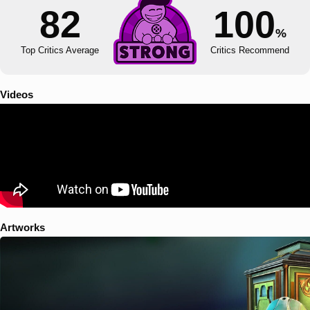
82
100
%
Top Critics Average
Critics Recommend
Videos
Artworks