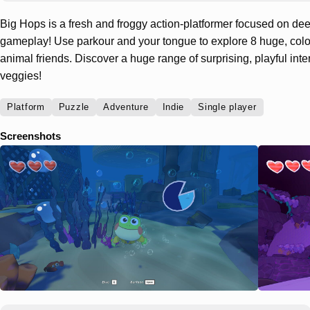
Big Hops is a fresh and froggy action-platformer focused on 
gameplay! Use parkour and your tongue to explore 8 huge, color
animal friends. Discover a huge range of surprising, playful int
veggies!
Platform
Puzzle
Adventure
Indie
Single player
Screenshots