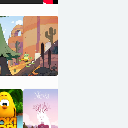
BattleBlock
Theater
OpenCritic 87/100