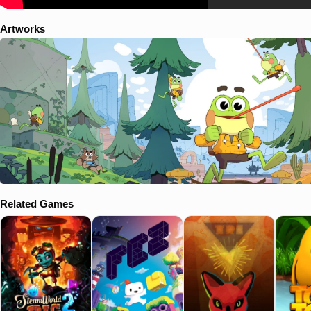
Artworks
Related Games