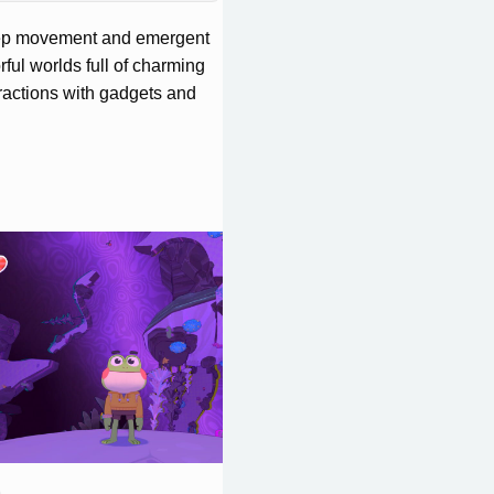
deep movement and emergent
ful worlds full of charming
eractions with gadgets and