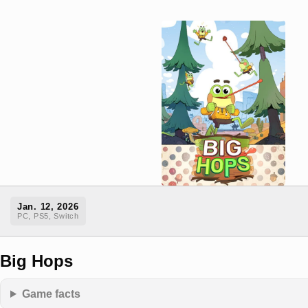
Jan. 12, 2026
PC, PS5, Switch
Big Hops
Game facts