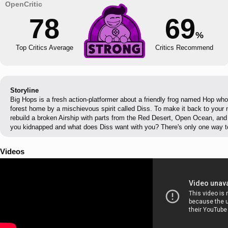
78
69
%
Top Critics Average
Critics Recommend
Storyline
Big Hops is a fresh action-platformer about a friendly frog named Hop wh
forest home by a mischievous spirit called Diss. To make it back to your 
rebuild a broken Airship with parts from the Red Desert, Open Ocean, an
you kidnapped and what does Diss want with you? There's only one way to 
Videos