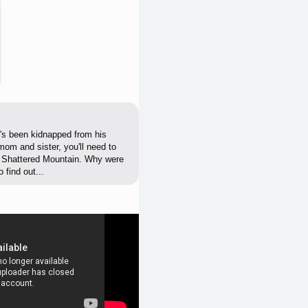
o's been kidnapped from his
mom and sister, you'll need to
d Shattered Mountain. Why were
find out...