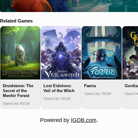
Related Games
Druidstone: The
Lost Eidolons:
Faeria
Gordia
Secret of the
Veil of the Witch
OpenCritic 79/100
OpenCrit
Menhir Forest
OpenCritic 79/100
OpenCritic 80/100
Powered by
IGDB.com
.