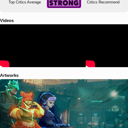
Top Critics Average
Critics Recommend
Videos
Artworks