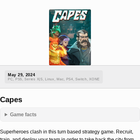
May 29, 2024
PC, PS5, Series X|S, Linux, Mac, PS4, Switch, XONE
Capes
Game facts
Superheroes clash in this turn based strategy game. Recruit,
train, and deploy your team in order to take back the city from