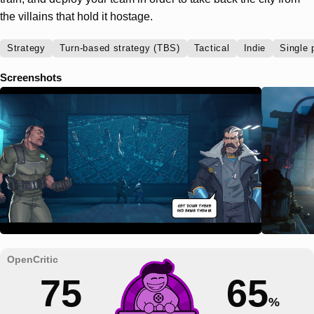
the villains that hold it hostage.
Strategy
Turn-based strategy (TBS)
Tactical
Indie
Single 
Screenshots
75
65
%