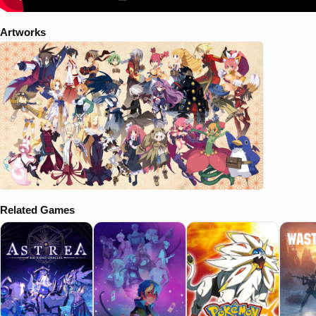
Artworks
Related Games