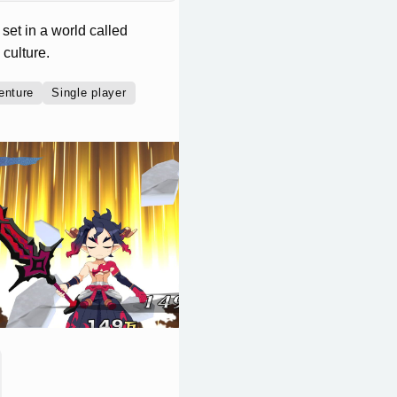
set in a world called
culture.
enture
Single player