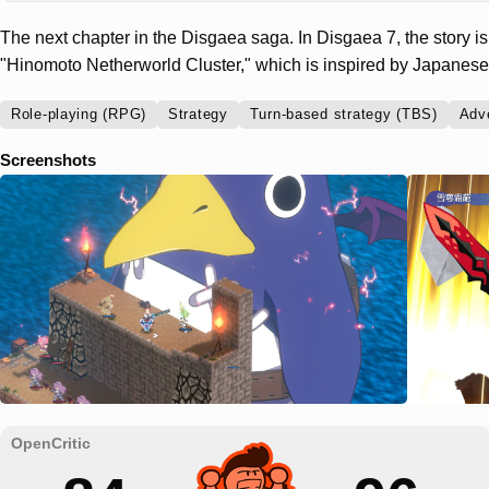
The next chapter in the Disgaea saga. In Disgaea 7, the story is 
"Hinomoto Netherworld Cluster," which is inspired by Japanese 
Role-playing (RPG)
Strategy
Turn-based strategy (TBS)
Adv
Screenshots