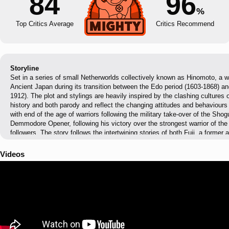
84
96
%
Top Critics Average
Critics Recommend
Storyline
Set in a series of small Netherworlds collectively known as Hinomoto, a wo
Ancient Japan during its transition between the Edo period (1603-1868) and
1912). The plot and stylings are heavily inspired by the clashing cultures 
history and both parody and reflect the changing attitudes and behaviours 
with end of the age of warriors following the military take-over of the S
Demmodore Opener, following his victory over the strongest warrior of th
followers. The story follows the intertwining stories of both Fuji, a forme
wandering warrior, whose story is made to mirror the view of a Samurai of 
their culture and relevance in it; and Pirilika, an Otaku for Hinomoto cultur
Videos
watch the culture she had come to idolise from the movies she had seen o
metropolitan styling of the Meiji era, parodying the westernisation of Japa
general japan otakus found in the west in current times.