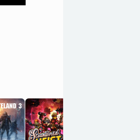
Transistor
OpenCritic 86/100