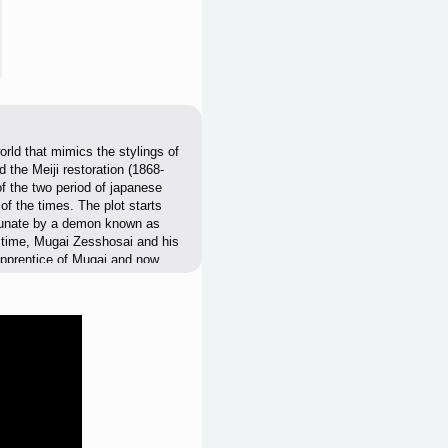
rld that mimics the stylings of
 the Meiji restoration (1868-
of the two period of japanese
of the times. The plot starts
hogunate by a demon known as
e time, Mugai Zesshosai and his
r apprentice of Mugai and now
the time with the collapse of
e who arrives in just in time to
f it be replaced with the more
n during that time period and the