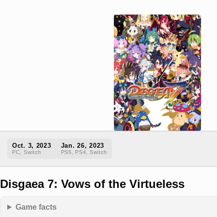
Oct. 3, 2023
Jan. 26, 2023
PC, Switch
PS5, PS4, Switch
Disgaea 7: Vows of the Virtueless
Game facts