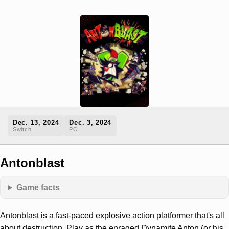
Dec. 13, 2024
Dec. 3, 2024
Switch
PC
Antonblast
Game facts
Antonblast is a fast-paced explosive action platformer that's all
about destruction. Play as the enraged Dynamite Anton (or his