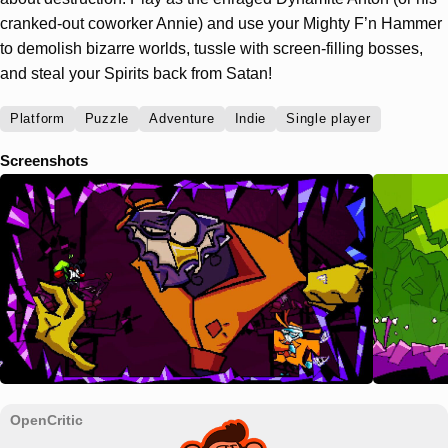
cranked-out coworker Annie) and use your Mighty F’n Hammer
to demolish bizarre worlds, tussle with screen-filling bosses,
and steal your Spirits back from Satan!
Platform
Puzzle
Adventure
Indie
Single player
Screenshots