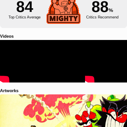
84
88
%
Top Critics Average
Critics Recommend
Videos
Artworks