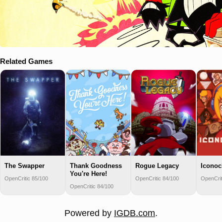
Related Games
The Swapper
Thank Goodness
Rogue Legacy
Iconoc
You're Here!
OpenCritic 85/100
OpenCritic 84/100
OpenCrit
OpenCritic 84/100
Powered by
IGDB.com
.