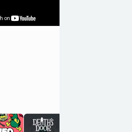
Vampire
Survivors