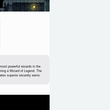
 most powerful wizards in the
oming a Wizard of Legend. The
ates superior wizardry earns