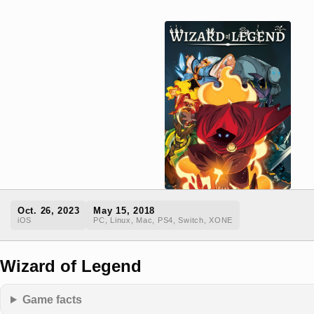
Oct. 26, 2023
May 15, 2018
iOS
PC, Linux, Mac, PS4, Switch, XONE
Wizard of Legend
Game facts