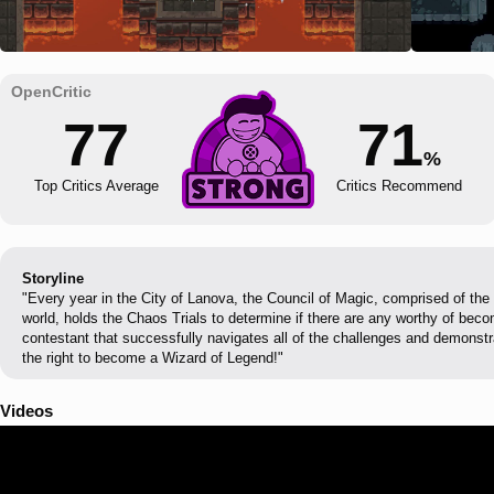
77
71
%
Top Critics Average
Critics Recommend
Storyline
"Every year in the City of Lanova, the Council of Magic, comprised of the
world, holds the Chaos Trials to determine if there are any worthy of bec
contestant that successfully navigates all of the challenges and demonstr
the right to become a Wizard of Legend!"
Videos