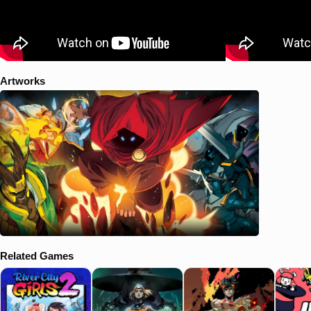
Artworks
Related Games