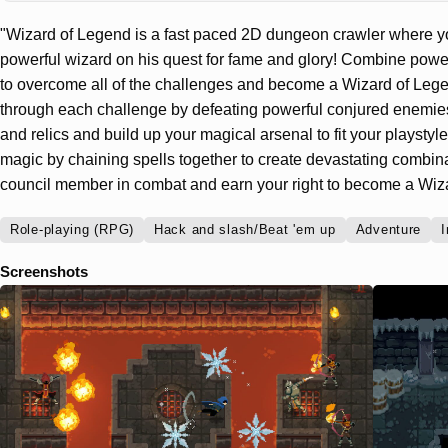
"Wizard of Legend is a fast paced 2D dungeon crawler where y
powerful wizard on his quest for fame and glory! Combine power
to overcome all of the challenges and become a Wizard of Lege
through each challenge by defeating powerful conjured enemies
and relics and build up your magical arsenal to fit your playsty
magic by chaining spells together to create devastating combin
council member in combat and earn your right to become a Wiz
Role-playing (RPG)
Hack and slash/Beat 'em up
Adventure
I
Screenshots