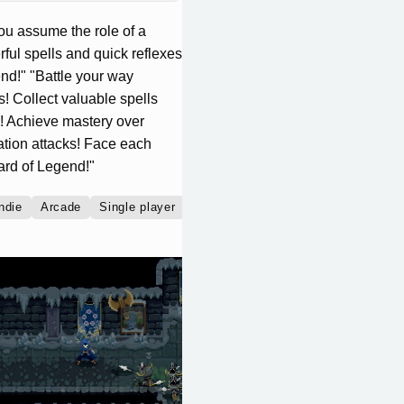
ou assume the role of a
ful spells and quick reflexes
nd!" "Battle your way
! Collect valuable spells
le! Achieve mastery over
ation attacks! Face each
ard of Legend!"
ndie
Arcade
Single player
Multiplayer
Co-operative