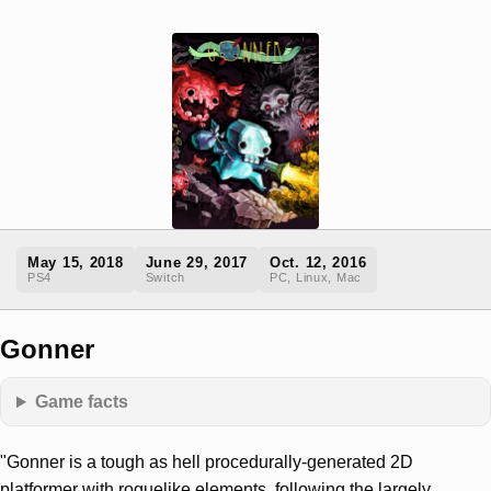
May 15, 2018
June 29, 2017
Oct. 12, 2016
PS4
Switch
PC, Linux, Mac
Gonner
Game facts
"Gonner is a tough as hell procedurally-generated 2D
platformer with roguelike elements, following the largely