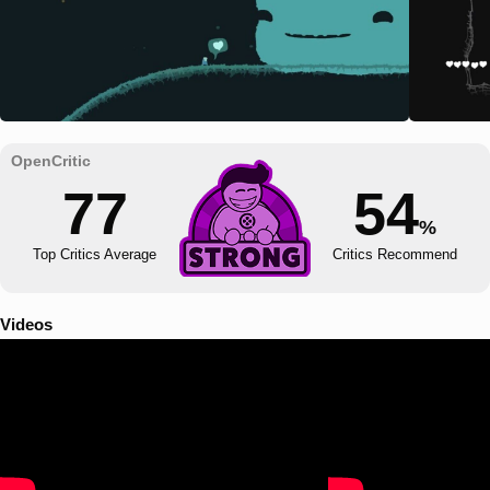
77
54
%
Top Critics Average
Critics Recommend
Videos