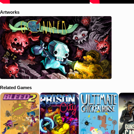
Artworks
Related Games