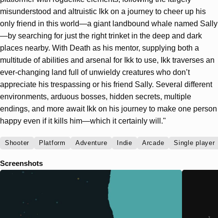
misunderstood and altruistic Ikk on a journey to cheer up his
only friend in this world—a giant landbound whale named Sally
—by searching for just the right trinket in the deep and dark
places nearby. With Death as his mentor, supplying both a
multitude of abilities and arsenal for Ikk to use, Ikk traverses an
ever-changing land full of unwieldy creatures who don’t
appreciate his trespassing or his friend Sally. Several different
environments, arduous bosses, hidden secrets, multiple
endings, and more await Ikk on his journey to make one person
happy even if it kills him—which it certainly will."
Shooter
Platform
Adventure
Indie
Arcade
Single player
Screenshots