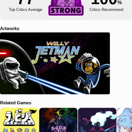
%
Top Critics Average
Critics Recommend
Artworks
Related Games