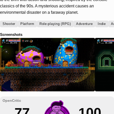
classics of the 90s. A mysterious accident causes an
environmental disaster on a faraway planet.
Shooter
Platform
Role-playing (RPG)
Adventure
Indie
A
Screenshots
77
100