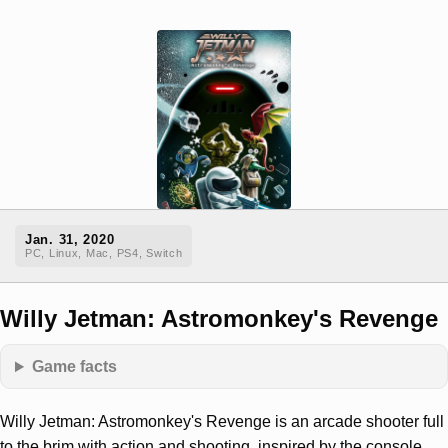
Jan. 31, 2020
PC, Linux, Mac, PS4, Switch
Willy Jetman: Astromonkey's Revenge
Game facts
Willy Jetman: Astromonkey's Revenge is an arcade shooter full
to the brim with action and shooting, inspired by the console