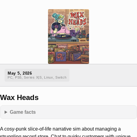
May 5, 2026
PC, PS5, Series X|S, Linux, Switch
Wax Heads
Game facts
A cosy-punk slice-of-life narrative sim about managing a
struggling record store. Chat to quirky customers with unique