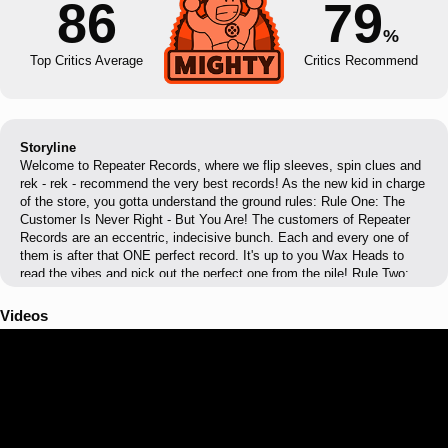
86
79
%
Top Critics Average
Critics Recommend
Storyline
Welcome to Repeater Records, where we flip sleeves, spin clues and
rek - rek - recommend the very best records! As the new kid in charge
of the store, you gotta understand the ground rules: Rule One: The
Customer Is Never Right - But You Are! The customers of Repeater
Records are an eccentric, indecisive bunch. Each and every one of
them is after that ONE perfect record. It's up to you Wax Heads to
read the vibes and pick out the perfect one from the pile! Rule Two:
Learn Your Divas From Your Beatniks! Did Scandinavian metal band
Jarhead really murder their singer and put his head in a jar? Is it true
Videos
Kerri Krow only sings when brushing her teeth? Has anyone actually
ever seen Mimi? With over 50+ records and dozens of musical acts,
there's a lot to learn and love as an aspiring Wax Head. Rule Three:
Don't Get Lost! Repeater Records has twists and turns, surprises and
secrets, arcades and TV's, posters and zines - it's easy to get lost
and distracted when looking for the right record. Just don’t forget the
clients, alright?