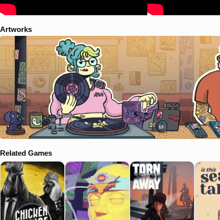
Artworks
Related Games