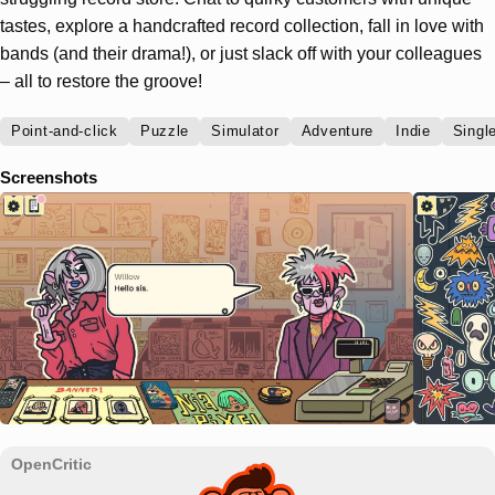
tastes, explore a handcrafted record collection, fall in love with
bands (and their drama!), or just slack off with your colleagues
– all to restore the groove!
Point-and-click
Puzzle
Simulator
Adventure
Indie
Singl
Screenshots