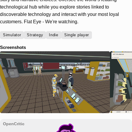
technological hub while you explore stories linked to
discoverable technology and interact with your most loyal
customers. Flat Eye - We're watching.
Simulator
Strategy
Indie
Single player
Screenshots