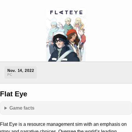
Nov. 14, 2022
PC
Flat Eye
Game facts
Flat Eye is a resource management sim with an emphasis on
story and narrative choices. Oversee the world’s leading