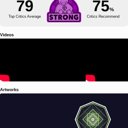
79
75
%
Top Critics Average
Critics Recommend
Videos
Artworks