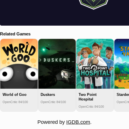
Related Games
World of Goo
Duskers
Two Point
Starde
Hospital
OpenCritic 84/100
OpenCritic 84/100
OpenCrit
OpenCritic 84/100
Powered by
IGDB.com
.