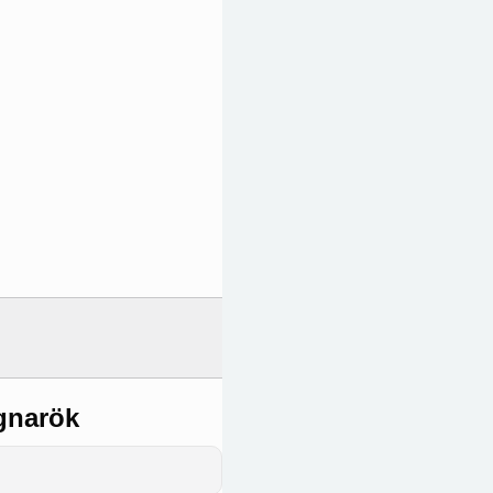
gnarök