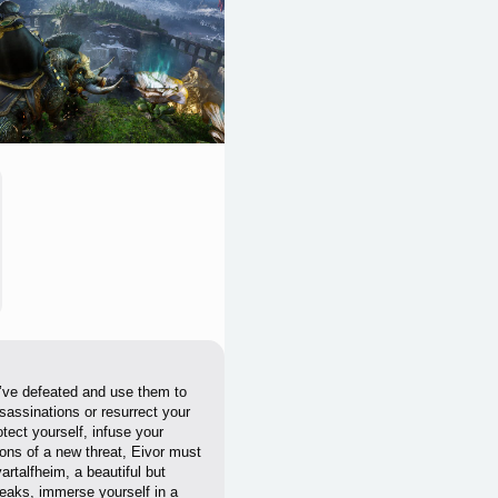
u’ve defeated and use them to
sassinations or resurrect your
tect yourself, infuse your
ons of a new threat, Eivor must
rtalfheim, a beautiful but
peaks, immerse yourself in a