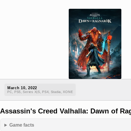
March 10, 2022
PC, PS5, Series X|S, PS4, Stadia, XONE
Assassin's Creed Valhalla: Dawn of Ra
Game facts