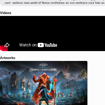
vast, perilous new world of Norse mythology as you embrace your fate as
Jotnars, foes of ice from Jotunheim, and Muspels, new enemies of fire f
range of enemy archetypes, infiltrate their strongholds, and wield their 
Videos
grow stronger. At the head of this army stands Surtr, an unkillable fire gi
Odin has ever faced. As Odin, embark on a desperate quest to rescue you
imprisonment at the hands of an unspeakable foe. Use your wit and cunning t
gain dwarven allies, and take revenge on Baldr’s captors. Odin’s journey wi
own fate against the certain doom of Ragnarök.
Artworks