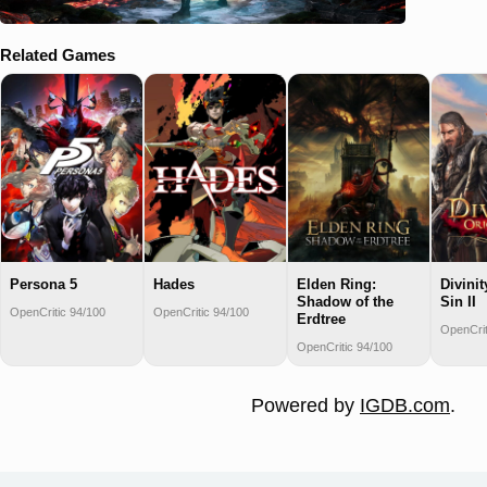
Related Games
Persona 5
Hades
Elden Ring:
Divinit
Shadow of the
Sin II
OpenCritic 94/100
OpenCritic 94/100
Erdtree
OpenCrit
OpenCritic 94/100
Powered by
IGDB.com
.