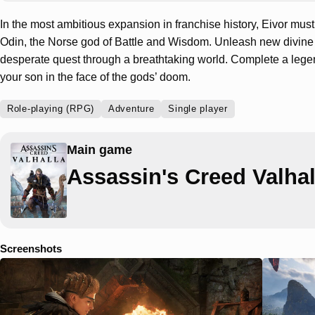
In the most ambitious expansion in franchise history, Eivor mus
Odin, the Norse god of Battle and Wisdom. Unleash new divin
desperate quest through a breathtaking world. Complete a leg
your son in the face of the gods’ doom.
Role-playing (RPG)
Adventure
Single player
Main game
Assassin's Creed Valhal
Screenshots