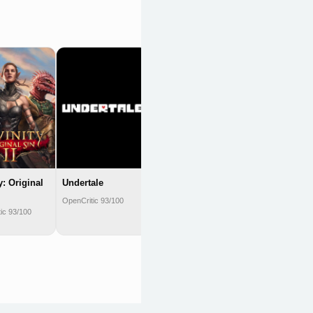
Metaphor:
ReFantazio
OpenCritic 93/100
y: Original
Undertale
OpenCritic 93/100
ic 93/100