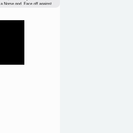
 a Norse god. Face off against
rom Muspelheim. Battle a wide
own powers against them as you
ant and the greatest enemy that
r son, Baldr, from
o infiltrate hostile territory,
ll force him to confront his