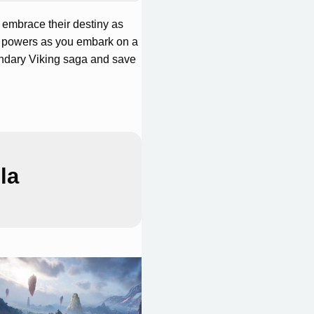
t embrace their destiny as
e powers as you embark on a
endary Viking saga and save
la