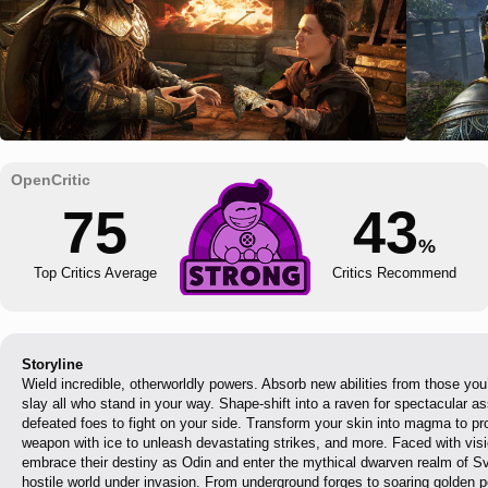
75
43
%
Top Critics Average
Critics Recommend
Storyline
Wield incredible, otherworldly powers. Absorb new abilities from those yo
slay all who stand in your way. Shape-shift into a raven for spectacular as
defeated foes to fight on your side. Transform your skin into magma to pro
weapon with ice to unleash devastating strikes, and more. Faced with visi
embrace their destiny as Odin and enter the mythical dwarven realm of Sva
hostile world under invasion. From underground forges to soaring golden 