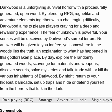
Darkwood is a unforgiving survival horror with a procedurally
generated, open world. By blending RPG, roguelike and
adventure elements together with a challenging difficulty,
Darkwood aims to please players craving for a deep and
rewarding experience. The fear of unknown is powerful. Your
senses will be deceived by Darkwood's surreal terrors. No
answer will be given to you for free, yet somewhere in the
woods lies the truth, an explanation to what has happened in
this godforsaken place. By day, explore the randomly
generated woods, scavenge for materials and weapons,
discover secrets, solve mysteries and talk, trade with or kill the
various inhabitants of Darkwood. By night, return to your
hideout, barricade, set up traps and hide or defend yourself
from the horrors that lurk in the dark.
Role-playing (RPG)
Strategy
Adventure
Indie
Single playe
Screenshots