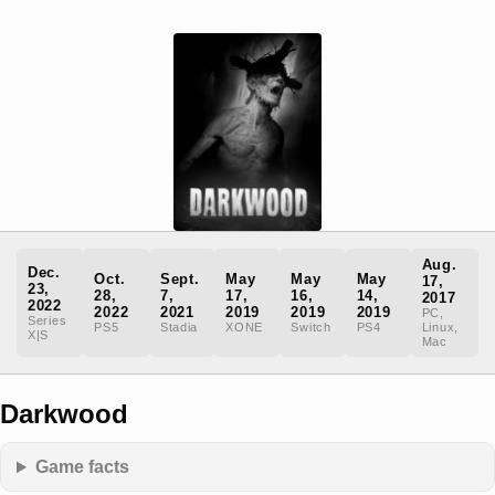
Aug.
Dec.
Oct.
Sept.
May
May
May
17,
23,
28,
7,
17,
16,
14,
2017
2022
2022
2021
2019
2019
2019
PC,
Series
PS5
Stadia
XONE
Switch
PS4
Linux,
X|S
Mac
Darkwood
Game facts