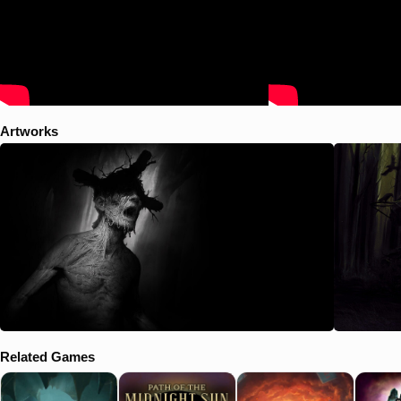
Artworks
Related Games