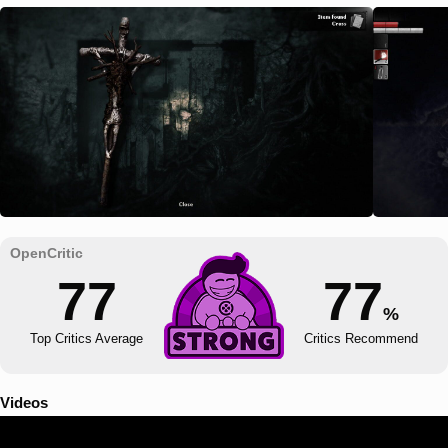
77
77
%
Top Critics Average
Critics Recommend
Videos