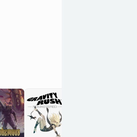
Record of Lodoss
War: Deedlit in
Wonder Labyrinth
OpenCritic 78/100