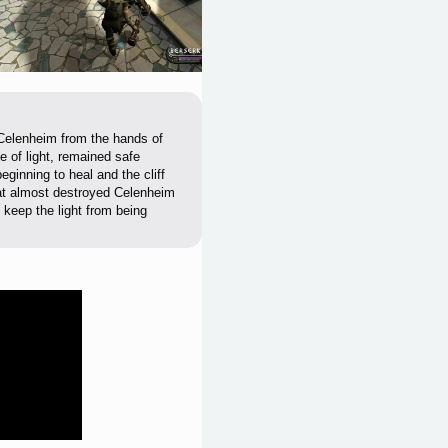
 Celenheim from the hands of
e of light, remained safe
ginning to heal and the cliff
hat almost destroyed Celenheim
o keep the light from being