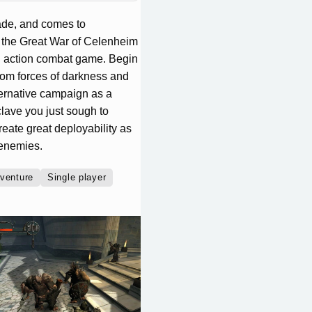
ecade, and comes to
ng the Great War of Celenheim
l action combat game. Begin
rom forces of darkness and
ernative campaign as a
clave you just sough to
eate great deployability as
 enemies.
venture
Single player