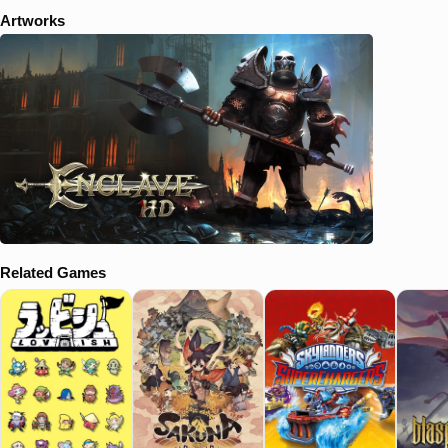
Artworks
Related Games