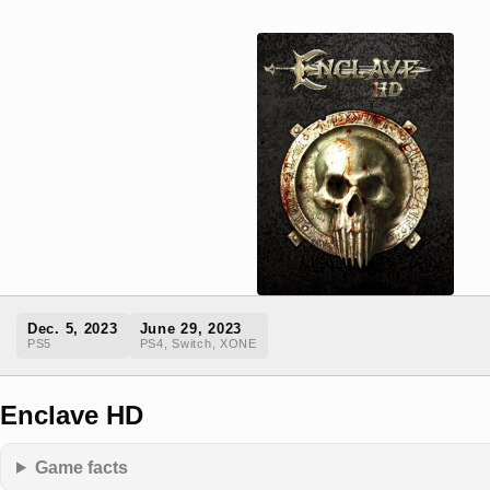
Dec. 5, 2023
June 29, 2023
PS5
PS4, Switch, XONE
Enclave HD
Game facts