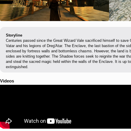
Storyline
Centuries passed since the Great Wizard Vale sacrificed himself to save
Vatar and his legions of Dreg'Atar. The Enclave, the last bastion of the sid
enclosed by fortress walls and bottomless chasms. However, the land is be
sides are knitting together. The Shadow forces seek to reignite the war t
and steal the sacred magic held within the walls of the Enclave. It is up t
extinguished.
Videos