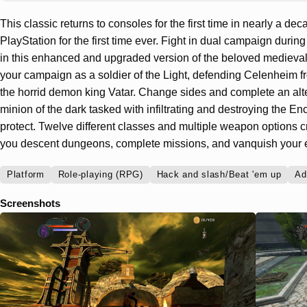
This classic returns to consoles for the first time in nearly a d
PlayStation for the first time ever. Fight in dual campaign duri
in this enhanced and upgraded version of the beloved medieva
your campaign as a soldier of the Light, defending Celenheim f
the horrid demon king Vatar. Change sides and complete an alt
minion of the dark tasked with infiltrating and destroying the En
protect. Twelve different classes and multiple weapon options cr
you descent dungeons, complete missions, and vanquish your
Platform
Role-playing (RPG)
Hack and slash/Beat 'em up
Ad
Screenshots