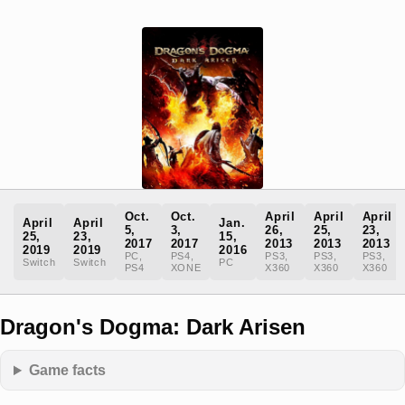
Oct.
Oct.
April
April
April
April
April
Jan.
5,
3,
26,
25,
23,
25,
23,
15,
2017
2017
2013
2013
2013
2019
2019
2016
PC,
PS4,
PS3,
PS3,
PS3,
Switch
Switch
PC
PS4
XONE
X360
X360
X360
Dragon's Dogma: Dark Arisen
Game facts