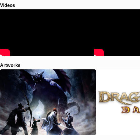
Videos
Artworks