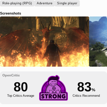
Role-playing (RPG)
Adventure
Single player
Screenshots
80
83
%
Top Critics Average
Critics Recommend