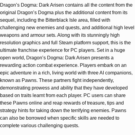
Dragon’s Dogma: Dark Arisen contains all the content from the
original Dragon’s Dogma plus the additional content from its
sequel, including the Bitterblack Isle area, filled with
challenging new enemies and quests, and additional high level
weapons and armour sets. Along with its stunningly high
resolution graphics and full Steam platform support, this is the
ultimate franchise experience for PC players. Set in a huge
open world, Dragon’s Dogma: Dark Arisen presents a
rewarding action combat experience. Players embark on an
epic adventure in a rich, living world with three AI companions,
known as Pawns. These partners fight independently,
demonstrating prowess and ability that they have developed
based on traits learnt from each player. PC users can share
these Pawns online and reap rewards of treasure, tips and
strategy hints for taking down the terrifying enemies. Pawns
can also be borrowed when specific skills are needed to
complete various challenging quests.