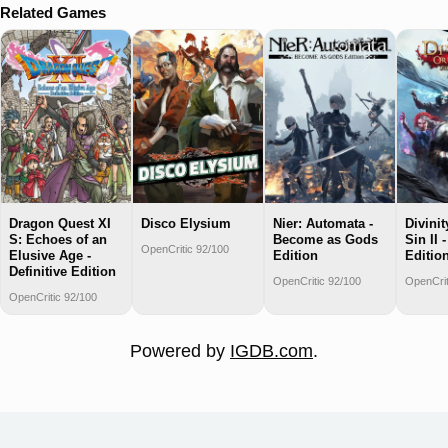
Related Games
Dragon Quest XI
Disco Elysium
Nier: Automata -
Divinit
S: Echoes of an
Become as Gods
Sin II 
OpenCritic 92/100
Elusive Age -
Edition
Editio
Definitive Edition
OpenCritic 92/100
OpenCrit
OpenCritic 92/100
Powered by
IGDB.com
.