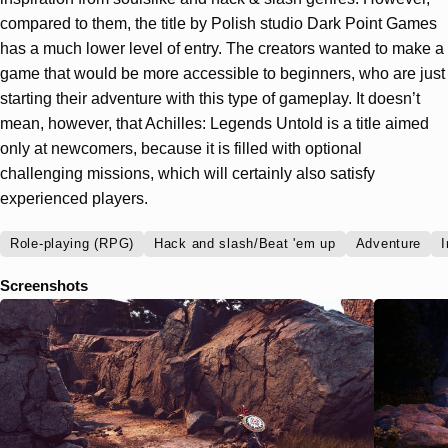
compared to them, the title by Polish studio Dark Point Games
has a much lower level of entry. The creators wanted to make a
game that would be more accessible to beginners, who are just
starting their adventure with this type of gameplay. It doesn’t
mean, however, that Achilles: Legends Untold is a title aimed
only at newcomers, because it is filled with optional
challenging missions, which will certainly also satisfy
experienced players.
Role-playing (RPG)
Hack and slash/Beat 'em up
Adventure
I
Screenshots