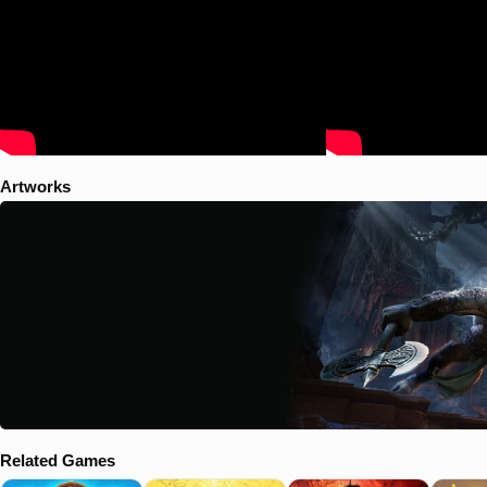
Artworks
Related Games