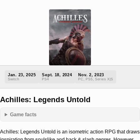
Jan. 23, 2025
Sept. 18, 2024
Nov. 2, 2023
Switch
PS4
PC, PS5, Series X|S
Achilles: Legends Untold
Game facts
Achilles: Legends Untold is an isometric action RPG that draws
inspiration from soulslike and hack & slash genres. However,