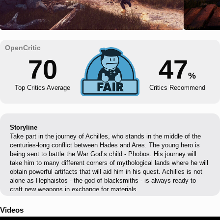
70
47
%
Top Critics Average
Critics Recommend
Storyline
Take part in the journey of Achilles, who stands in the middle of the
centuries-long conflict between Hades and Ares. The young hero is
being sent to battle the War God’s child - Phobos. His journey will
take him to many different corners of mythological lands where he will
obtain powerful artifacts that will aid him in his quest. Achilles is not
alone as Hephaistos - the god of blacksmiths - is always ready to
craft new weapons in exchange for materials.
Videos