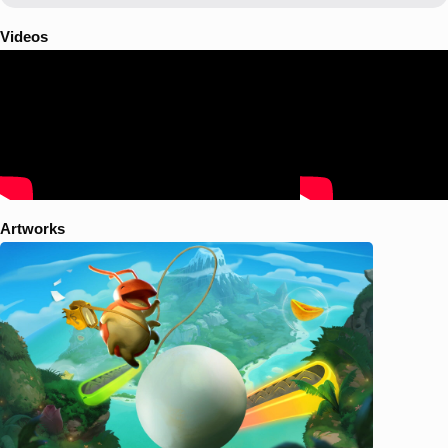
whimsical visuals and light-hearted tone lies a metroidvania-style
adventure that reveals island secrets and unlocks powerful abilities on
Videos
a journey of tiny heroism.
Artworks