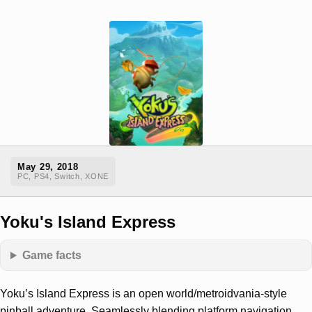
May 29, 2018
PC, PS4, Switch, XONE
Yoku's Island Express
Game facts
Yoku’s Island Express is an open world/metroidvania-style
pinball adventure, Seamlessly blending platform navigation