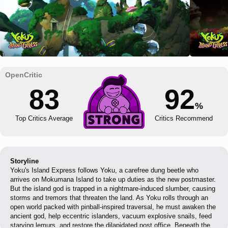
83
92
%
Top Critics Average
Critics Recommend
Storyline
Yoku's Island Express follows Yoku, a carefree dung beetle who
arrives on Mokumana Island to take up duties as the new postmaster.
But the island god is trapped in a nightmare-induced slumber, causing
storms and tremors that threaten the land. As Yoku rolls through an
open world packed with pinball-inspired traversal, he must awaken the
ancient god, help eccentric islanders, vacuum explosive snails, feed
starving lemurs, and restore the dilapidated post office. Beneath the