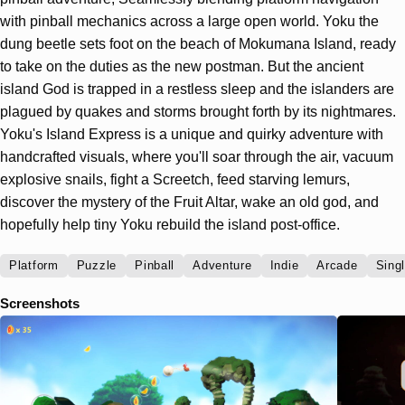
with pinball mechanics across a large open world. Yoku the
dung beetle sets foot on the beach of Mokumana Island, ready
to take on the duties as the new postman. But the ancient
island God is trapped in a restless sleep and the islanders are
plagued by quakes and storms brought forth by its nightmares.
Yoku's Island Express is a unique and quirky adventure with
handcrafted visuals, where you'll soar through the air, vacuum
explosive snails, fight a Screetch, feed starving lemurs,
discover the mystery of the Fruit Altar, wake an old god, and
hopefully help tiny Yoku rebuild the island post-office.
Platform
Puzzle
Pinball
Adventure
Indie
Arcade
Sing
Screenshots