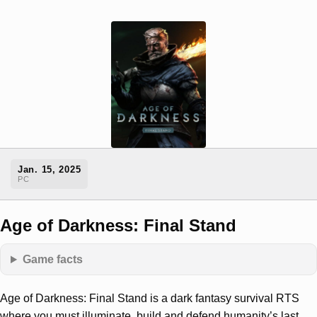
Jan. 15, 2025
PC
Age of Darkness: Final Stand
Game facts
Age of Darkness: Final Stand is a dark fantasy survival RTS
where you must illuminate, build and defend humanity’s last