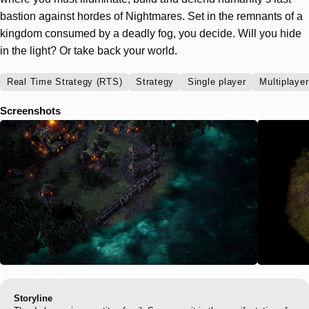
bastion against hordes of Nightmares. Set in the remnants of a
kingdom consumed by a deadly fog, you decide. Will you hide
in the light? Or take back your world.
Real Time Strategy (RTS)
Strategy
Single player
Multiplayer
Screenshots
Storyline