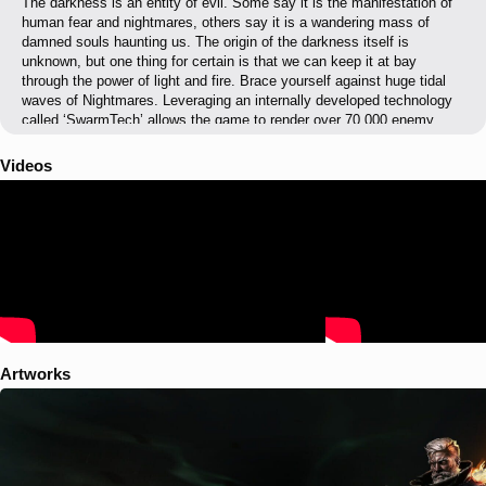
The darkness is an entity of evil. Some say it is the manifestation of
human fear and nightmares, others say it is a wandering mass of
damned souls haunting us. The origin of the darkness itself is
unknown, but one thing for certain is that we can keep it at bay
through the power of light and fire. Brace yourself against huge tidal
waves of Nightmares. Leveraging an internally developed technology
called ‘SwarmTech’ allows the game to render over 70,000 enemy
units on the screen at one time. These enemy legions claw their way
up through seething fissures in the earth to reinforce ‘The Veil’.
Videos
Artworks