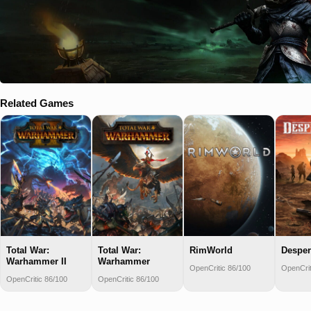
Related Games
Total War:
Total War:
RimWorld
Desper
Warhammer II
Warhammer
OpenCritic 86/100
OpenCrit
OpenCritic 86/100
OpenCritic 86/100