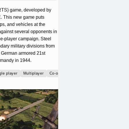
 (RTS) game, developed by
E. This new game puts
ps, and vehicles at the
 against several opponents in
gle-player campaign. Steel
dary military divisions from
the German armored 21st
ormandy in 1944.
gle player
Multiplayer
Co-operative