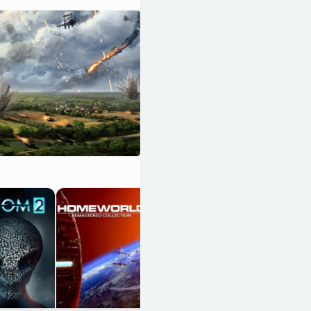
13 Sentinels:
Aegis Rim
OpenCritic 86/100