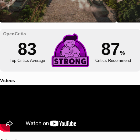
83
87
%
Top Critics Average
Critics Recommend
Videos