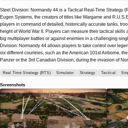
Steel Division: Normandy 44 is a Tactical Real-Time Strategy
Eugen Systems, the creators of titles like Wargame and R.U.S.
players in command of detailed, historically accurate tanks, troo
height of World War II. Players can measure their tactical skills
big multiplayer battles or against enemies in a challenging sin
Division: Normandy 44 allows players to take control over legen
six different countries, such as the American 101st Airborne, 
Panzer or the 3rd Canadian Division, during the invasion of N
Real Time Strategy (RTS)
Simulator
Strategy
Tactical
Sin
Screenshots