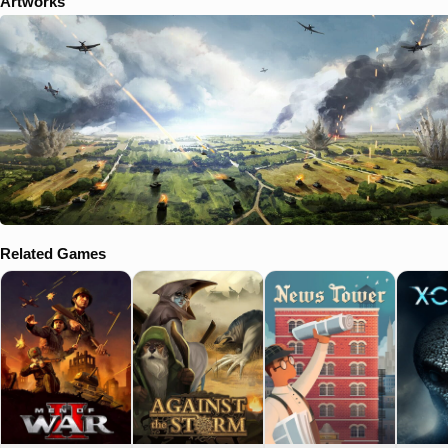
Artworks
Related Games