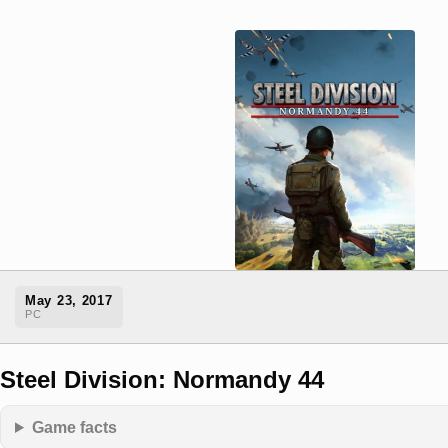
May 23, 2017
PC
Steel Division: Normandy 44
Game facts