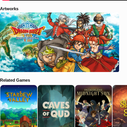
Artworks
Related Games