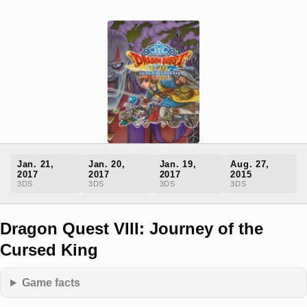
Jan. 21,
Jan. 20,
Jan. 19,
Aug. 27,
2017
2017
2017
2015
3DS
3DS
3DS
3DS
Dragon Quest VIII: Journey of the
Cursed King
Game facts