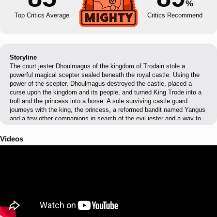
%
Top Critics Average
Critics Recommend
Storyline
The court jester Dhoulmagus of the kingdom of Trodain stole a
powerful magical scepter sealed beneath the royal castle. Using the
power of the scepter, Dhoulmagus destroyed the castle, placed a
curse upon the kingdom and its people, and turned King Trode into a
troll and the princess into a horse. A sole surviving castle guard
journeys with the king, the princess, a reformed bandit named Yangus
and a few other companions in search of the evil jester and a way to
break the curse.
Videos