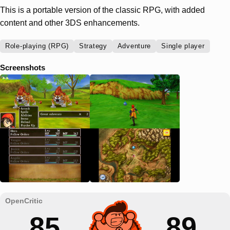
This is a portable version of the classic RPG, with added
content and other 3DS enhancements.
Role-playing (RPG)
Strategy
Adventure
Single player
Screenshots
85
89