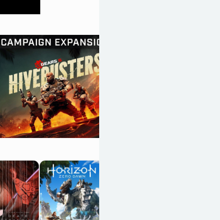
Resident Evil
Requiem
OpenCritic 89/100