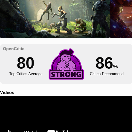
80
86
%
Top Critics Average
Critics Recommend
Videos