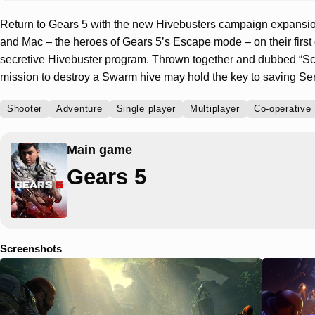
Return to Gears 5 with the new Hivebusters campaign expansi
and Mac – the heroes of Gears 5’s Escape mode – on their first o
secretive Hivebuster program. Thrown together and dubbed “Sco
mission to destroy a Swarm hive may hold the key to saving Se
Shooter
Adventure
Single player
Multiplayer
Co-operative
Main game
Gears 5
Screenshots