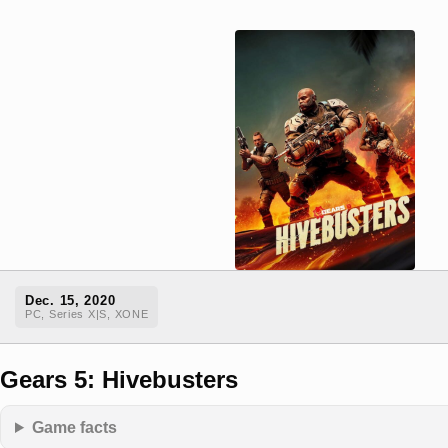
Dec. 15, 2020
PC, Series X|S, XONE
Gears 5: Hivebusters
Game facts