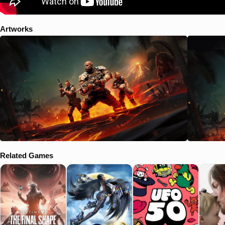
Artworks
Related Games