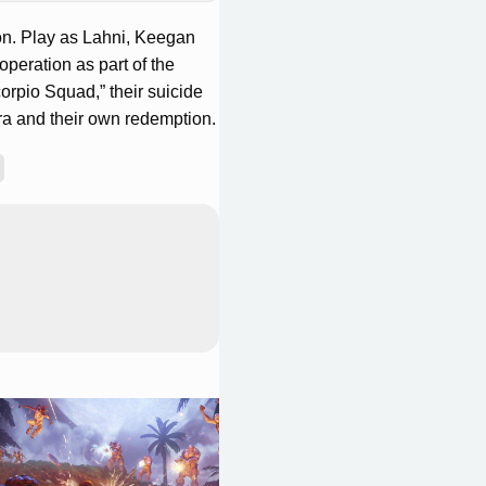
on. Play as Lahni, Keegan
peration as part of the
rpio Squad,” their suicide
ra and their own redemption.