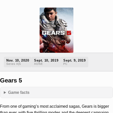
Nov. 10, 2020
Sept. 10, 2019
Sept. 9, 2019
Series X|S
XONE
PC
Gears 5
Game facts
From one of gaming’s most acclaimed sagas, Gears is bigger
than ever, with five thrilling modes and the deepest campaign