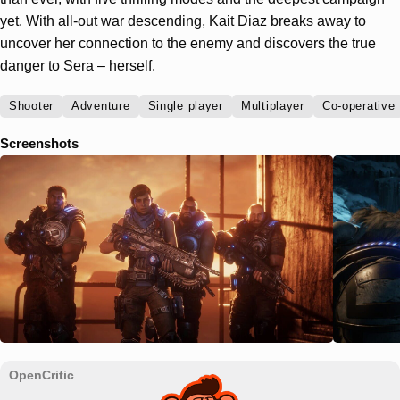
yet. With all-out war descending, Kait Diaz breaks away to
uncover her connection to the enemy and discovers the true
danger to Sera – herself.
Shooter
Adventure
Single player
Multiplayer
Co-operative
Screenshots