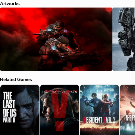
Artworks
Related Games