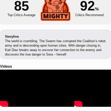
85
92
%
Top Critics Average
Critics Recommend
Storyline
The world is crumbling. The Swarm has corrupted the Coalition’s robot
army and is descending upon human cities. With danger closing in,
Kait Diaz breaks away to uncover her connection to the enemy and
discovers the true danger to Sera – herself.
Videos