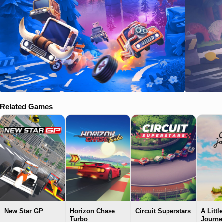
Related Games
New Star GP
Horizon Chase
Circuit Superstars
A Littl
Turbo
Journe