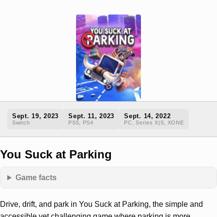
Sept. 19, 2023
Sept. 11, 2023
Sept. 14, 2022
Switch
PS5, PS4
PC, Series X|S, XONE
You Suck at Parking
Game facts
Drive, drift, and park in You Suck at Parking, the simple and
accessible yet challenging game where parking is more