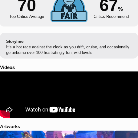
70
67
%
Top Critics Average
Critics Recommend
Storyline
It’s a hot race against the clock as you drift, cruise, and occasionally
go airborne over 100 frustratingly fun, wild levels.
Videos
Artworks