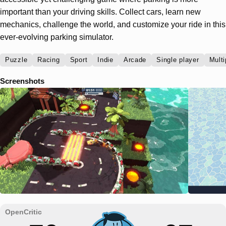
important than your driving skills. Collect cars, learn new
mechanics, challenge the world, and customize your ride in this
ever-evolving parking simulator.
Puzzle
Racing
Sport
Indie
Arcade
Single player
Multi
Screenshots