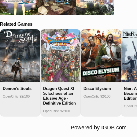
Related Games
Demon's Souls
Dragon Quest XI
Disco Elysium
Nier: 
S: Echoes of an
Becom
OpenCritic 92/100
OpenCritic 92/100
Elusive Age -
Editio
Definitive Edition
OpenCrit
OpenCritic 92/100
Powered by
IGDB.com
.