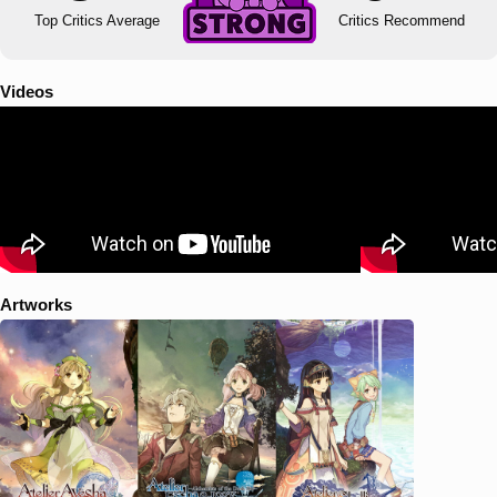
Top Critics Average
Critics Recommend
Videos
Artworks