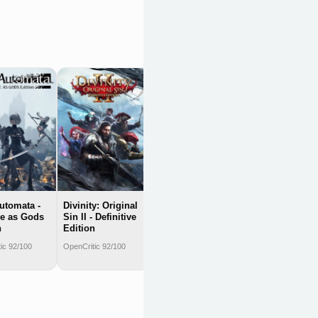
Nier: Automata -
Game of the
Yorha Edition
OpenCritic 91/100
Automata -
Divinity: Original
e as Gods
Sin II - Definitive
n
Edition
ic 92/100
OpenCritic 92/100