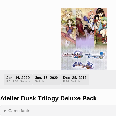
Jan. 14, 2020
Jan. 13, 2020
Dec. 25, 2019
PC, PS4, Switch
Switch
PS4, Switch
Atelier Dusk Trilogy Deluxe Pack
Game facts