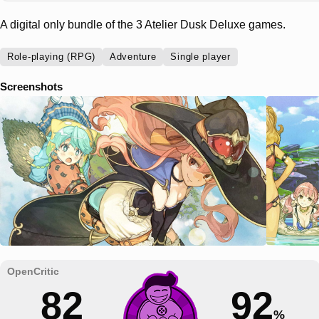
A digital only bundle of the 3 Atelier Dusk Deluxe games.
Role-playing (RPG)
Adventure
Single player
Screenshots
82
92
%