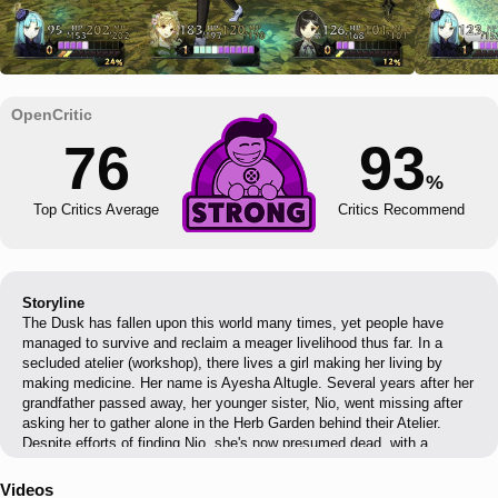
76
93
%
Top Critics Average
Critics Recommend
Storyline
The Dusk has fallen upon this world many times, yet people have
managed to survive and reclaim a meager livelihood thus far. In a
secluded atelier (workshop), there lives a girl making her living by
making medicine. Her name is Ayesha Altugle. Several years after her
grandfather passed away, her younger sister, Nio, went missing after
asking her to gather alone in the Herb Garden behind their Atelier.
Despite efforts of finding Nio, she's now presumed dead, with a
gravestone placed on where she's last seen. Ayesha now lives a
solitary life with only her pet cow to call family. Memories of Nio were
Videos