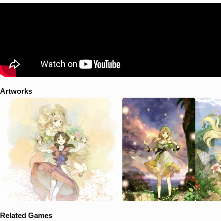
beginning to fade little by little, until one day... Ayesha saw the figure
of her long lost younger sister as she gathered in the same place Nio's
grave is located. As she learns that her sister is still alive somewhere
in the world, Ayesha embarks on a journey to find clues on trying to
bring back her sister. This journey leads to Ayesha learning new
knowledge about the land she lives in and further knowledge behind
the medicine-making process that she learned from her late
grandfather.
Artworks
Related Games