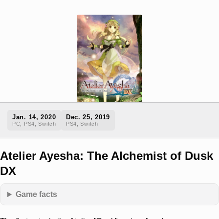
Jan. 14, 2020
Dec. 25, 2019
PC, PS4, Switch
PS4, Switch
Atelier Ayesha: The Alchemist of Dusk
DX
Game facts