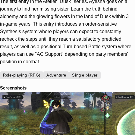
The first entry in the Atelier "Dusk" series. Ayesha goes on a
journey to find her missing sister. Learn the truth behind
alchemy and the glowing flowers in the land of Dusk within 3
in-game years. This entry introduces an order-sensitive
Synthesis system where players can expect to constantly
recheck the steps until they reach a satisfactory predicted
result, as well as a positional Turn-based Battle system where
players can use "AC Support" depending on party members'
position in combat.
Role-playing (RPG)
Adventure
Single player
Screenshots