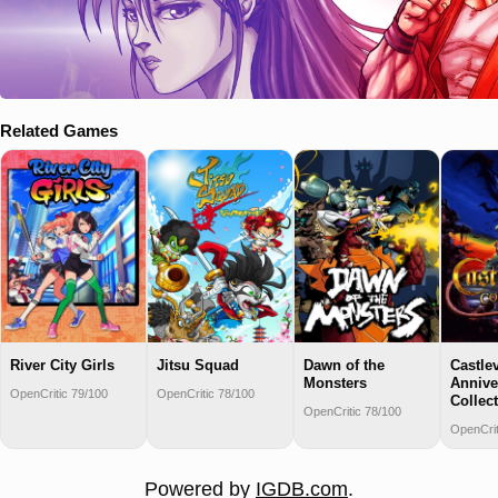
Related Games
River City Girls
Jitsu Squad
Dawn of the
Castle
Monsters
Annive
OpenCritic 79/100
OpenCritic 78/100
Collec
OpenCritic 78/100
OpenCrit
Powered by
IGDB.com
.