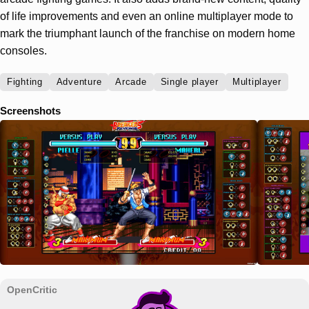
of life improvements and even an online multiplayer mode to
mark the triumphant launch of the franchise on modern home
consoles.
Fighting
Adventure
Arcade
Single player
Multiplayer
Screenshots