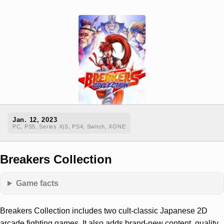
Jan. 12, 2023
PC, PS5, Series X|S, PS4, Switch, XONE
Breakers Collection
Game facts
Breakers Collection includes two cult-classic Japanese 2D
arcade fighting games. It also adds brand-new content, quality