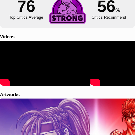
76
56
%
Top Critics Average
Critics Recommend
Videos
Artworks