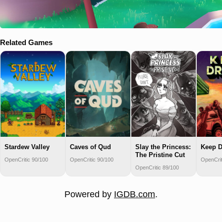
Related Games
Stardew Valley
Caves of Qud
Slay the Princess:
Keep D
The Pristine Cut
OpenCritic 90/100
OpenCritic 90/100
OpenCrit
OpenCritic 89/100
Powered by
IGDB.com
.