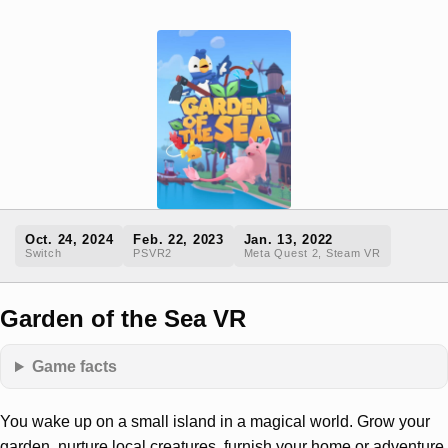
Oct. 24, 2024
Feb. 22, 2023
Jan. 13, 2022
Switch
PSVR2
Meta Quest 2, Steam VR
Garden of the Sea VR
Game facts
You wake up on a small island in a magical world. Grow your
garden, nurture local creatures, furnish your home or adventure