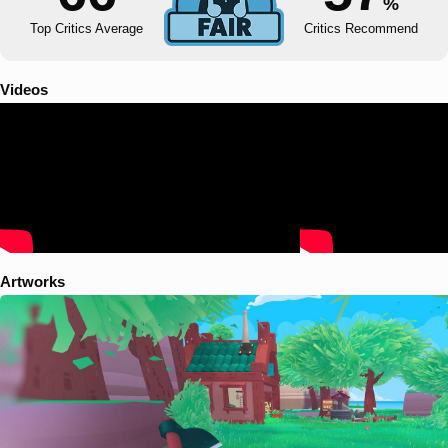
%
Top Critics Average
Critics Recommend
Videos
Artworks