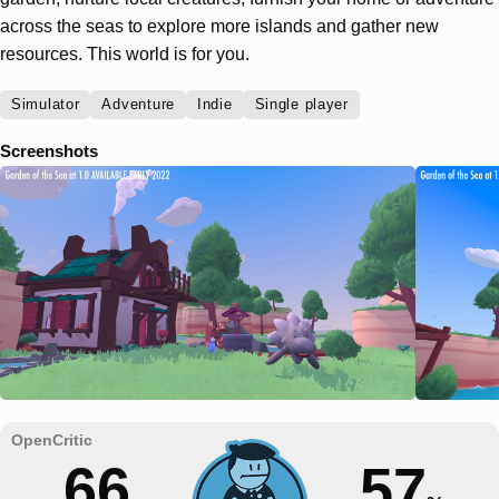
across the seas to explore more islands and gather new
resources. This world is for you.
Simulator
Adventure
Indie
Single player
Screenshots
66
57