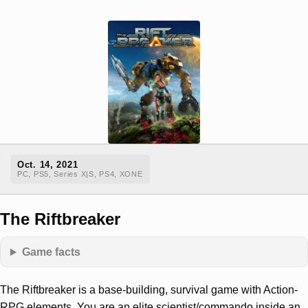
Oct. 14, 2021
PC, PS5, Series X|S, PS4, XONE
The Riftbreaker
Game facts
The Riftbreaker is a base-building, survival game with Action-
RPG elements. You are an elite scientist/commando inside an