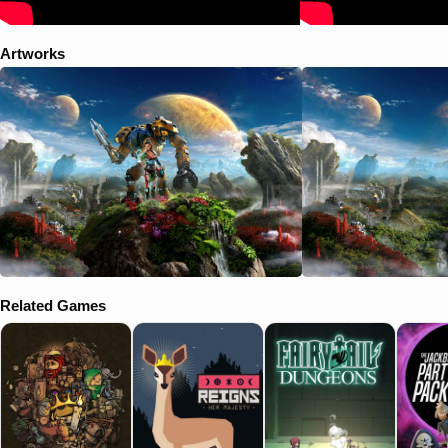
Artworks
Related Games