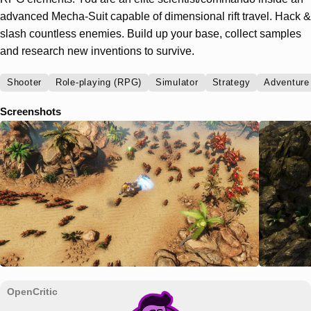
advanced Mecha-Suit capable of dimensional rift travel. Hack &
slash countless enemies. Build up your base, collect samples
and research new inventions to survive.
Shooter
Role-playing (RPG)
Simulator
Strategy
Adventure
Screenshots