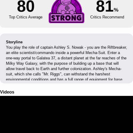
80
81
%
Top Critics Average
Critics Recommend
Storyline
You play the role of captain Ashley S. Nowak - you are the Riftbreaker,
an elite scientist/commando inside a powerful Mecha-Suit. Enter a
one-way portal to Galatea 37, a distant planet at the far reaches of the
Milky Way Galaxy, with the purpose of building up a base that will
allow travel back to Earth and further colonization. Ashley's Mecha-
suit, which she calls "Mr. Riggs", can withstand the harshest
environmental conditions and has a full range of equipment for base
construction, resource extraction, gathering specimens and of course
- combat. It is capable of traveling through rifts that connect space
Videos
across vast distances.