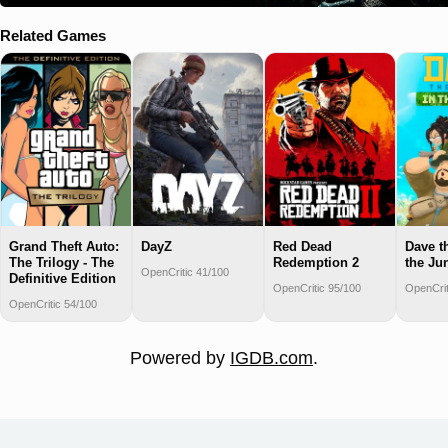
Related Games
Grand Theft Auto:
DayZ
Red Dead
Dave th
The Trilogy - The
Redemption 2
the Ju
OpenCritic 41/100
Definitive Edition
OpenCritic 95/100
OpenCrit
OpenCritic 54/100
Powered by
IGDB.com
.