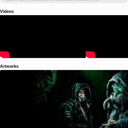
Videos
Artworks