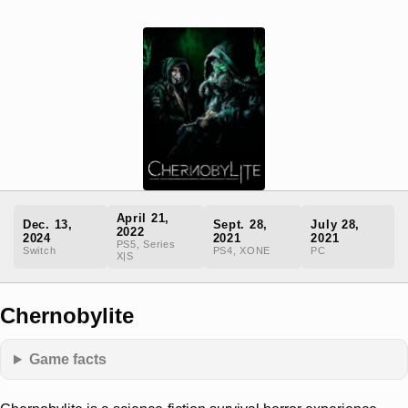
April 21,
Dec. 13,
Sept. 28,
July 28,
2022
2024
2021
2021
PS5, Series
Switch
PS4, XONE
PC
X|S
Chernobylite
Game facts