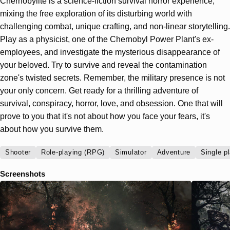
Chernobylite is a science-fiction survival horror experience,
mixing the free exploration of its disturbing world with
challenging combat, unique crafting, and non-linear storytelling.
Play as a physicist, one of the Chernobyl Power Plant's ex-
employees, and investigate the mysterious disappearance of
your beloved. Try to survive and reveal the contamination
zone's twisted secrets. Remember, the military presence is not
your only concern. Get ready for a thrilling adventure of
survival, conspiracy, horror, love, and obsession. One that will
prove to you that it's not about how you face your fears, it's
about how you survive them.
Shooter
Role-playing (RPG)
Simulator
Adventure
Single p
Screenshots