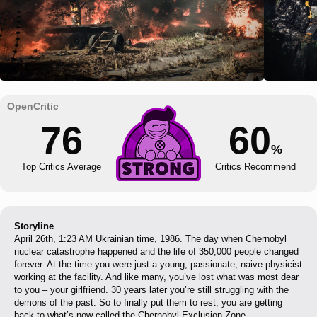
76
60
%
Top Critics Average
Critics Recommend
Storyline
April 26th, 1:23 AM Ukrainian time, 1986. The day when Chernobyl
nuclear catastrophe happened and the life of 350,000 people changed
forever. At the time you were just a young, passionate, naive physicist
working at the facility. And like many, you’ve lost what was most dear
to you – your girlfriend. 30 years later you’re still struggling with the
demons of the past. So to finally put them to rest, you are getting
back to what’s now called the Chernobyl Exclusion Zone.