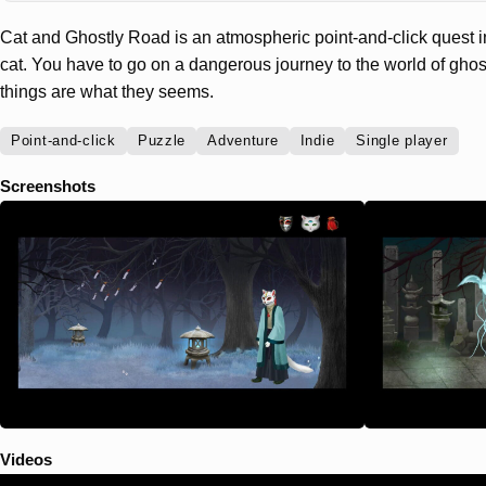
Cat and Ghostly Road is an atmospheric point-and-click quest i
cat. You have to go on a dangerous journey to the world of gho
things are what they seems.
Point-and-click
Puzzle
Adventure
Indie
Single player
Screenshots
Videos