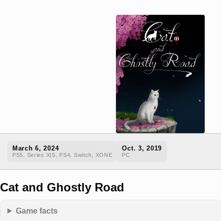
March 6, 2024
Oct. 3, 2019
PS5, Series X|S, PS4, Switch, XONE
PC
Cat and Ghostly Road
Game facts