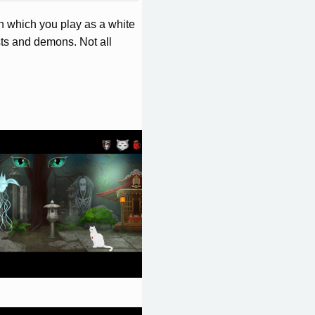
n which you play as a white
sts and demons. Not all