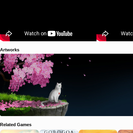
Artworks
Related Games