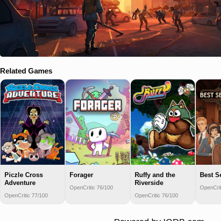
Related Games
Piczle Cross
Forager
Ruffy and the
Best S
Adventure
Riverside
OpenCritic 76/100
OpenCrit
OpenCritic 77/100
OpenCritic 76/100