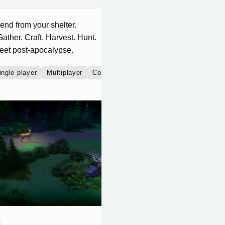
nd from your shelter.
ather. Craft. Harvest. Hunt.
weet post-apocalypse.
ingle player
Multiplayer
Co-operative