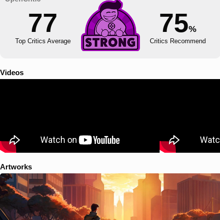
77
75
%
Top Critics Average
Critics Recommend
Videos
Artworks