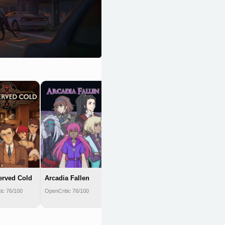
We. The
Revolution
OpenCritic 75/100
erved Cold
Arcadia Fallen
ic 76/100
OpenCritic 76/100