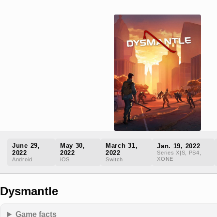
June 29,
May 30,
March 31,
Jan. 19, 2022
2022
2022
2022
Series X|S, PS4,
XONE
Android
iOS
Switch
Dysmantle
Game facts