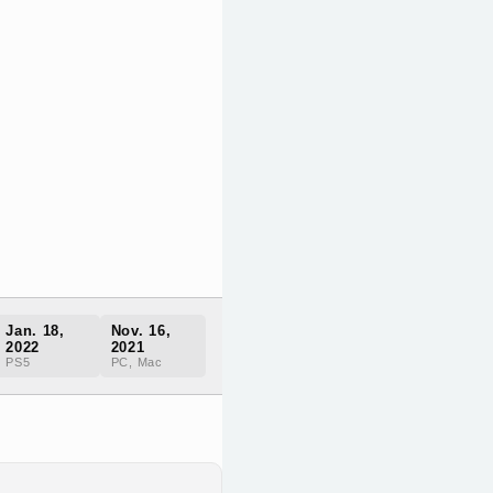
Jan. 18,
Nov. 16,
2022
2021
PS5
PC, Mac