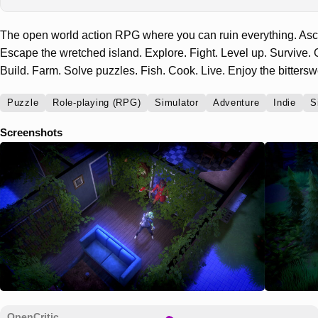
The open world action RPG where you can ruin everything. Asce
Escape the wretched island. Explore. Fight. Level up. Survive. G
Build. Farm. Solve puzzles. Fish. Cook. Live. Enjoy the bitters
Puzzle
Role-playing (RPG)
Simulator
Adventure
Indie
S
Screenshots