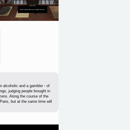
n alcoholic and a gambler - of
ings, judging people brought in
izens. Along the course of the
Paris, but at the same time will