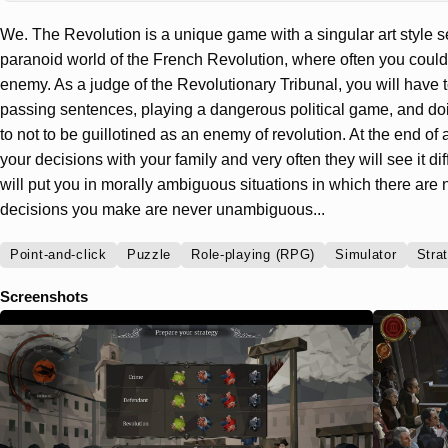
We. The Revolution is a unique game with a singular art style 
paranoid world of the French Revolution, where often you could n
enemy. As a judge of the Revolutionary Tribunal, you will have t
passing sentences, playing a dangerous political game, and do
to not to be guillotined as an enemy of revolution. At the end of 
your decisions with your family and very often they will see it d
will put you in morally ambiguous situations in which there are 
decisions you make are never unambiguous...
Point-and-click
Puzzle
Role-playing (RPG)
Simulator
Stra
Screenshots