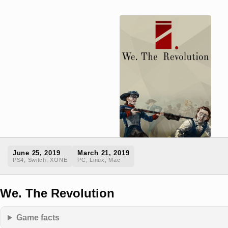
June 25, 2019
March 21, 2019
PS4, Switch, XONE
PC, Linux, Mac
We. The Revolution
Game facts