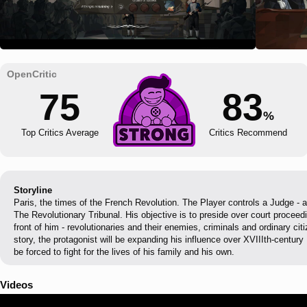
75
83
%
Top Critics Average
Critics Recommend
Storyline
Paris, the times of the French Revolution. The Player controls a Judge - a
The Revolutionary Tribunal. His objective is to preside over court proceed
front of him - revolutionaries and their enemies, criminals and ordinary cit
story, the protagonist will be expanding his influence over XVIIIth-century 
be forced to fight for the lives of his family and his own.
Videos