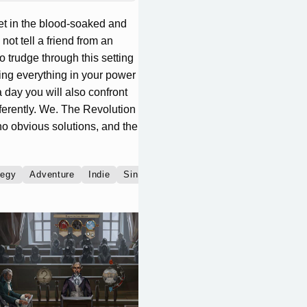
set in the blood-soaked and
ot tell a friend from an
o trudge through this setting
ing everything in your power
a day you will also confront
ifferently. We. The Revolution
no obvious solutions, and the
tegy
Adventure
Indie
Single player