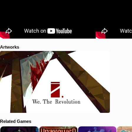
Artworks
Related Games