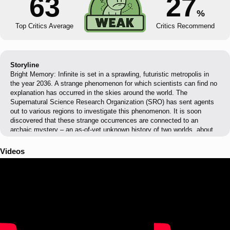
63
27
%
Top Critics Average
Critics Recommend
Storyline
Bright Memory: Infinite is set in a sprawling, futuristic metropolis in
the year 2036. A strange phenomenon for which scientists can find no
explanation has occurred in the skies around the world. The
Supernatural Science Research Organization (SRO) has sent agents
out to various regions to investigate this phenomenon. It is soon
discovered that these strange occurrences are connected to an
archaic mystery – an as-of-yet unknown history of two worlds, about
to come to light...
Videos