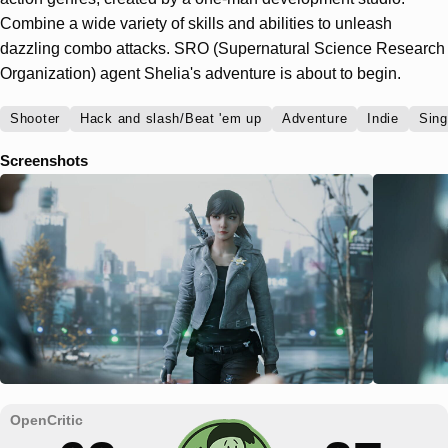
Combine a wide variety of skills and abilities to unleash
dazzling combo attacks. SRO (Supernatural Science Research
Organization) agent Shelia's adventure is about to begin.
Shooter
Hack and slash/Beat 'em up
Adventure
Indie
Sing
Screenshots