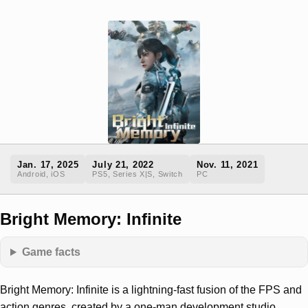
Jan. 17, 2025
July 21, 2022
Nov. 11, 2021
Android, iOS
PS5, Series X|S, Switch
PC
Bright Memory: Infinite
Game facts
Bright Memory: Infinite is a lightning-fast fusion of the FPS and
action genres, created by a one-man development studio.