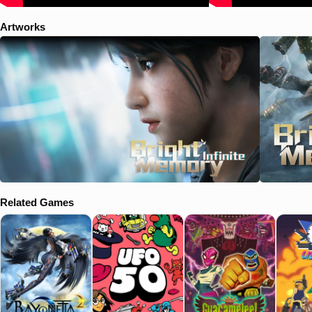
Artworks
Related Games