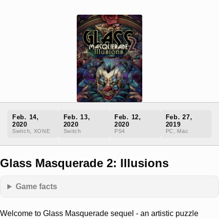
Feb. 14,
Feb. 13,
Feb. 12,
Feb. 27,
2020
2020
2020
2019
Switch, XONE
Switch
PS4
PC, Mac
Glass Masquerade 2: Illusions
Game facts
Welcome to Glass Masquerade sequel - an artistic puzzle