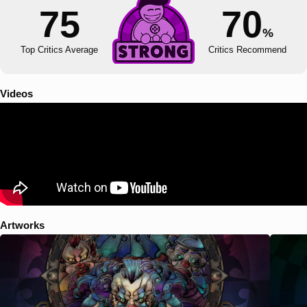
75
70
%
Top Critics Average
Critics Recommend
Videos
Artworks