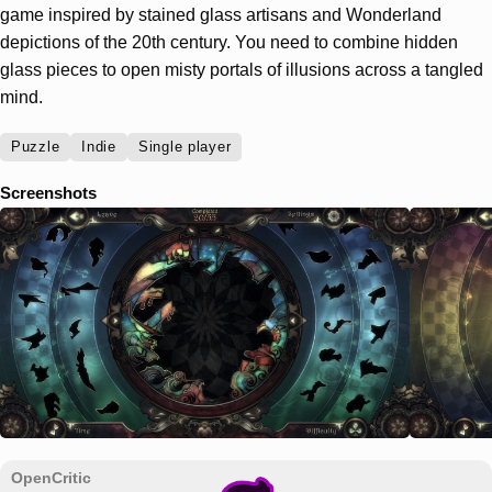
game inspired by stained glass artisans and Wonderland
depictions of the 20th century. You need to combine hidden
glass pieces to open misty portals of illusions across a tangled
mind.
Puzzle
Indie
Single player
Screenshots