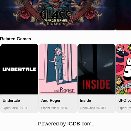
Related Games
Undertale
And Roger
Inside
UFO 5
OpenCritic 93/100
OpenCritic 91/100
OpenCritic 91/100
OpenCrit
Powered by
IGDB.com
.