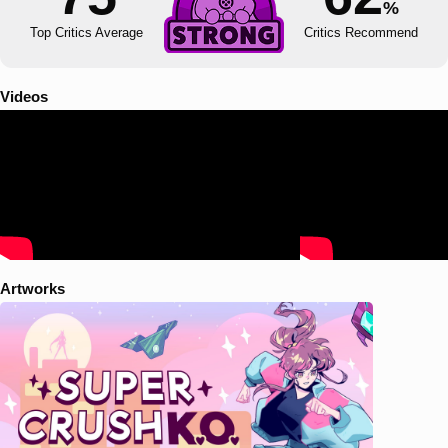
%
Top Critics Average
Critics Recommend
Videos
Artworks