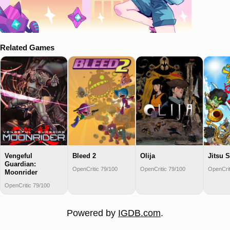
Related Games
Vengeful
Bleed 2
Olija
Jitsu 
Guardian:
OpenCritic 79/100
OpenCritic 79/100
OpenCrit
Moonrider
OpenCritic 79/100
Powered by
IGDB.com
.