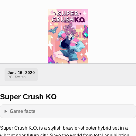
Jan. 16, 2020
PC, Switch
Super Crush KO
Game facts
Super Crush K.O. is a stylish brawler-shooter hybrid set in a
vibrant near-future city. Save the world from total annihilation