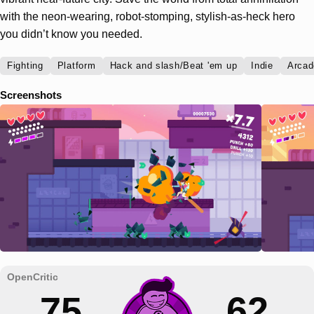
with the neon-wearing, robot-stomping, stylish-as-heck hero
you didn’t know you needed.
Fighting
Platform
Hack and slash/Beat 'em up
Indie
Arcad
Screenshots
75
62