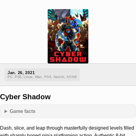
Jan. 26, 2021
PC, PS5, Linux, Mac, PS4, Switch, XONE
Cyber Shadow
Game facts
Dash, slice, and leap through masterfully designed levels filled
with sharply honed ninja platforming action. Authentic 8-bit