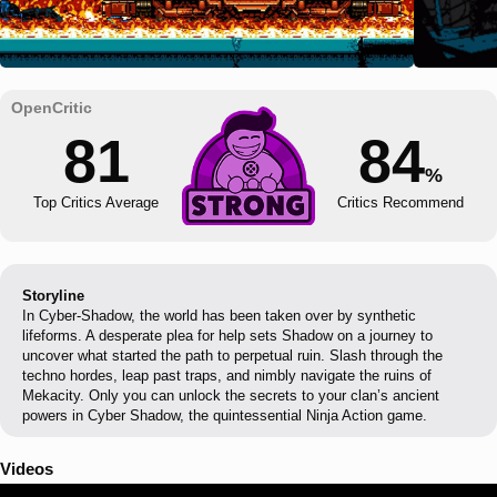
81
84
%
Top Critics Average
Critics Recommend
Storyline
In Cyber-Shadow, the world has been taken over by synthetic
lifeforms. A desperate plea for help sets Shadow on a journey to
uncover what started the path to perpetual ruin. Slash through the
techno hordes, leap past traps, and nimbly navigate the ruins of
Mekacity. Only you can unlock the secrets to your clan’s ancient
powers in Cyber Shadow, the quintessential Ninja Action game.
Videos