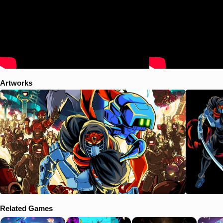
Artworks
Related Games