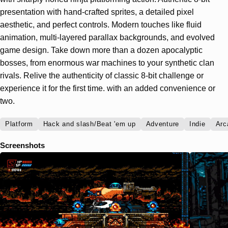
presentation with hand-crafted sprites, a detailed pixel
aesthetic, and perfect controls. Modern touches like fluid
animation, multi-layered parallax backgrounds, and evolved
game design. Take down more than a dozen apocalyptic
bosses, from enormous war machines to your synthetic clan
rivals. Relive the authenticity of classic 8-bit challenge or
experience it for the first time. with an added convenience or
two.
Platform
Hack and slash/Beat 'em up
Adventure
Indie
Arc
Screenshots