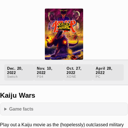
Dec. 20,
Nov. 10,
Oct. 27,
April 28,
2022
2022
2022
2022
Switch
PS4
XONE
PC
Kaiju Wars
Game facts
Play out a Kaiju movie as the (hopelessly) outclassed military