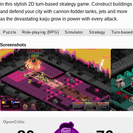
in this stylish 2D turn-based strategy game. Construct buildings
and defend your city with cannon-fodder tanks, jets and more
as the devastating kaiju grow in power with every attack.
Puzzle
Role-playing (RPG)
Simulator
Strategy
Turn-based
Screenshots