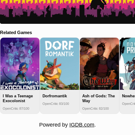
Related Games
I Was a Teenage
Dorfromantik
Ash of Gods: The
Nowher
Exocolonist
Way
OpenCritic 83/100
OpenCrit
OpenCritic 87/100
OpenCritic 82/100
Powered by
IGDB.com
.