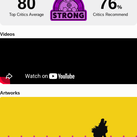
80
76
%
Top Critics Average
Critics Recommend
Videos
Artworks