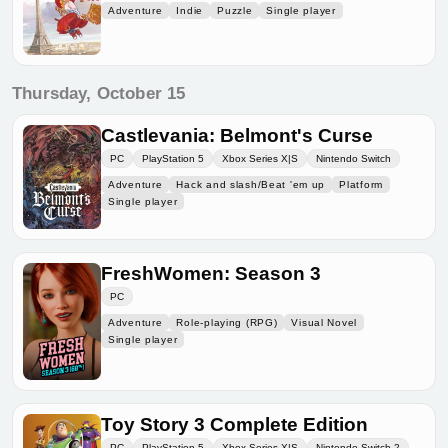
Adventure
Indie
Puzzle
Single player
Thursday, October 15
Castlevania: Belmont's Curse
PC
PlayStation 5
Xbox Series X|S
Nintendo Switch
Adventure
Hack and slash/Beat 'em up
Platform
Single player
FreshWomen: Season 3
PC
Adventure
Role-playing (RPG)
Visual Novel
Single player
Toy Story 3 Complete Edition
PC
PlayStation 5
Xbox Series X|S
Nintendo Switch 2