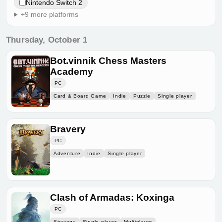
Nintendo Switch 2
+9 more platforms
Thursday, October 1
Bot.vinnik Chess Masters
Academy
PC
Card & Board Game
Indie
Puzzle
Single player
Bravery
PC
Adventure
Indie
Single player
Clash of Armadas: Koxinga
PC
Strategy
Single player
Multiplayer