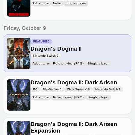
Adventure
Indie
Single player
Friday, October 9
FEATURED
Dragon's Dogma II
Nintendo Switch 2
Adventure
Role-playing (RPG)
Single player
Dragon's Dogma II: Dark Arisen
PC
PlayStation 5
Xbox Series X|S
Nintendo Switch 2
Adventure
Role-playing (RPG)
Single player
Dragon's Dogma II: Dark Arisen
Expansion