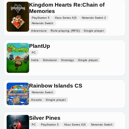
Kingdom Hearts Re:Chain of
Memories
PlayStation 5
Xbox Series X|S
Nintendo Switch 2
Nintendo Switch
Adventure
Role-playing (RPG)
Single player
PlantUp
PC
Indie
Simulator
Strategy
Single player
Rainbow Islands CS
Nintendo Switch
Arcade
Single player
Silver Pines
PC
PlayStation 5
Xbox Series X|S
Nintendo Switch