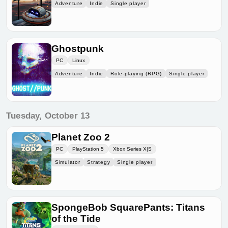
Adventure
Indie
Single player
Ghostpunk
PC
Linux
Adventure
Indie
Role-playing (RPG)
Single player
Tuesday, October 13
Planet Zoo 2
PC
PlayStation 5
Xbox Series X|S
Simulator
Strategy
Single player
SpongeBob SquarePants: Titans
of the Tide