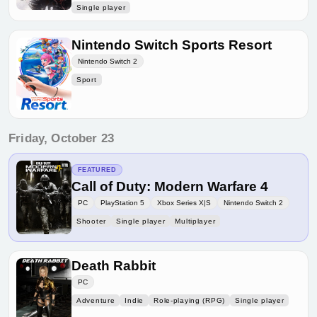
Single player
Nintendo Switch Sports Resort
Nintendo Switch 2
Sport
Friday, October 23
FEATURED
Call of Duty: Modern Warfare 4
PC
PlayStation 5
Xbox Series X|S
Nintendo Switch 2
Shooter
Single player
Multiplayer
Death Rabbit
PC
Adventure
Indie
Role-playing (RPG)
Single player