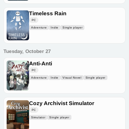
Timeless Rain
PC
Adventure
Indie
Single player
Tuesday, October 27
Anti-Anti
PC
Adventure
Indie
Visual Novel
Single player
Cozy Archivist Simulator
PC
Simulator
Single player