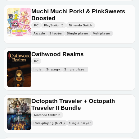
Muchi Muchi Pork! & PinkSweets
Boosted
PC
PlayStation 5
Nintendo Switch
Arcade
Shooter
Single player
Multiplayer
Oathwood Realms
PC
Indie
Strategy
Single player
Octopath Traveler + Octopath
Traveler II Bundle
Nintendo Switch 2
Role-playing (RPG)
Single player