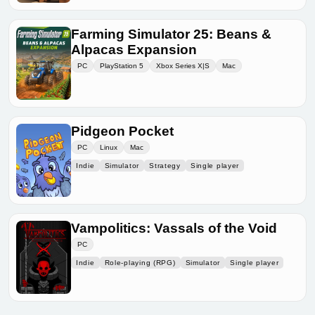
Farming Simulator 25: Beans &
Alpacas Expansion
PC
PlayStation 5
Xbox Series X|S
Mac
Pidgeon Pocket
PC
Linux
Mac
Indie
Simulator
Strategy
Single player
Vampolitics: Vassals of the Void
PC
Indie
Role-playing (RPG)
Simulator
Single player