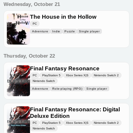
Wednesday, October 21
The House in the Hollow
PC
Adventure
Indie
Puzzle
Single player
Thursday, October 22
Final Fantasy Resonance
PC
PlayStation 5
Xbox Series X|S
Nintendo Switch 2
Nintendo Switch
Adventure
Role-playing (RPG)
Single player
Final Fantasy Resonance: Digital
Deluxe Edition
PC
PlayStation 5
Xbox Series X|S
Nintendo Switch 2
Nintendo Switch