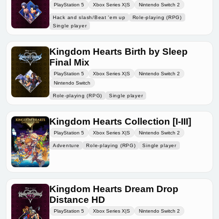
PlayStation 5
Xbox Series X|S
Nintendo Switch 2
Hack and slash/Beat 'em up
Role-playing (RPG)
Single player
Kingdom Hearts Birth by Sleep
Final Mix
PlayStation 5
Xbox Series X|S
Nintendo Switch 2
Nintendo Switch
Role-playing (RPG)
Single player
Kingdom Hearts Collection [I-III]
PlayStation 5
Xbox Series X|S
Nintendo Switch 2
Adventure
Role-playing (RPG)
Single player
Kingdom Hearts Dream Drop
Distance HD
PlayStation 5
Xbox Series X|S
Nintendo Switch 2