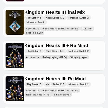
Kingdom Hearts II Final Mix
PlayStation 5
Xbox Series X|S
Nintendo Switch 2
Nintendo Switch
Adventure
Hack and slash/Beat 'em up
Platform
Single player
Kingdom Hearts III + Re Mind
PlayStation 5
Xbox Series X|S
Nintendo Switch 2
Adventure
Role-playing (RPG)
Single player
Kingdom Hearts III: Re Mind
PlayStation 5
Xbox Series X|S
Nintendo Switch 2
Adventure
Hack and slash/Beat 'em up
Role-playing (RPG)
Single player