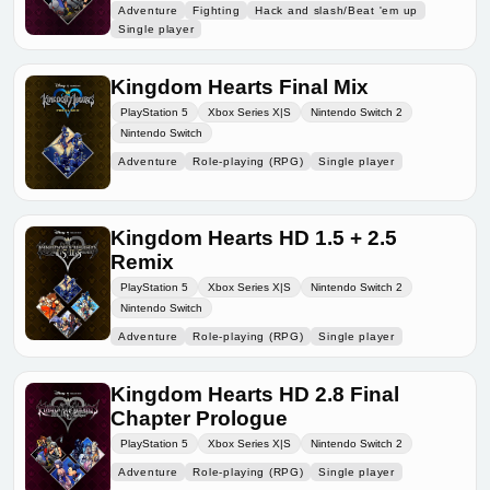
Adventure
Fighting
Hack and slash/Beat 'em up
Single player
Kingdom Hearts Final Mix
PlayStation 5
Xbox Series X|S
Nintendo Switch 2
Nintendo Switch
Adventure
Role-playing (RPG)
Single player
Kingdom Hearts HD 1.5 + 2.5
Remix
PlayStation 5
Xbox Series X|S
Nintendo Switch 2
Nintendo Switch
Adventure
Role-playing (RPG)
Single player
Kingdom Hearts HD 2.8 Final
Chapter Prologue
PlayStation 5
Xbox Series X|S
Nintendo Switch 2
Adventure
Role-playing (RPG)
Single player