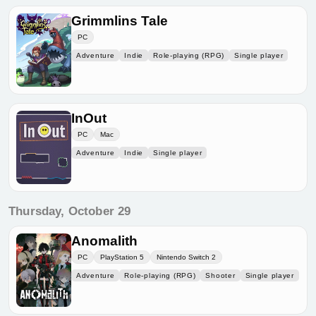
Grimmlins Tale
PC
Adventure
Indie
Role-playing (RPG)
Single player
InOut
PC
Mac
Adventure
Indie
Single player
Thursday, October 29
Anomalith
PC
PlayStation 5
Nintendo Switch 2
Adventure
Role-playing (RPG)
Shooter
Single player