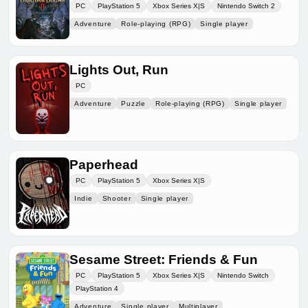
PC
PlayStation 5
Xbox Series X|S
Nintendo Switch 2
Adventure
Role-playing (RPG)
Single player
Lights Out, Run
PC
Adventure
Puzzle
Role-playing (RPG)
Single player
Paperhead
PC
PlayStation 5
Xbox Series X|S
Indie
Shooter
Single player
Sesame Street: Friends & Fun
PC
PlayStation 5
Xbox Series X|S
Nintendo Switch
PlayStation 4
Adventure
Single player
Multiplayer