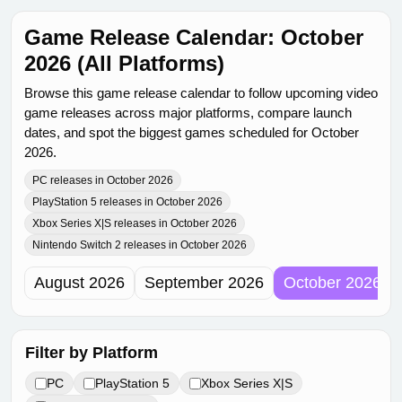
Game Release Calendar: October
2026 (All Platforms)
Browse this game release calendar to follow upcoming video
game releases across major platforms, compare launch
dates, and spot the biggest games scheduled for October
2026.
PC releases in October 2026
PlayStation 5 releases in October 2026
Xbox Series X|S releases in October 2026
Nintendo Switch 2 releases in October 2026
August 2026
September 2026
October 2026
Filter by Platform
PC
PlayStation 5
Xbox Series X|S