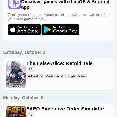
Discover games with the iOS & Android
app
Track game releases, watch trailers, browse reviews, and find
your next game to play.
Saturday, October 3
The False Alice: Retold Tale
PC
Adventure
Visual Novel
Single player
Monday, October 5
FAFO Executive Order Simulator
PC