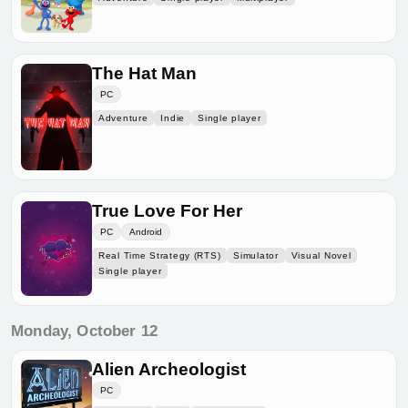
The Hat Man
PC
Adventure
Indie
Single player
True Love For Her
PC
Android
Real Time Strategy (RTS)
Simulator
Visual Novel
Single player
Monday, October 12
Alien Archeologist
PC