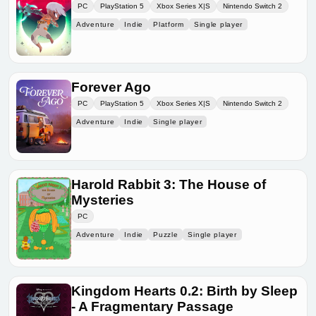
PC
PlayStation 5
Xbox Series X|S
Nintendo Switch 2
Adventure
Indie
Platform
Single player
Forever Ago
PC
PlayStation 5
Xbox Series X|S
Nintendo Switch 2
Adventure
Indie
Single player
Harold Rabbit 3: The House of
Mysteries
PC
Adventure
Indie
Puzzle
Single player
Kingdom Hearts 0.2: Birth by Sleep
- A Fragmentary Passage