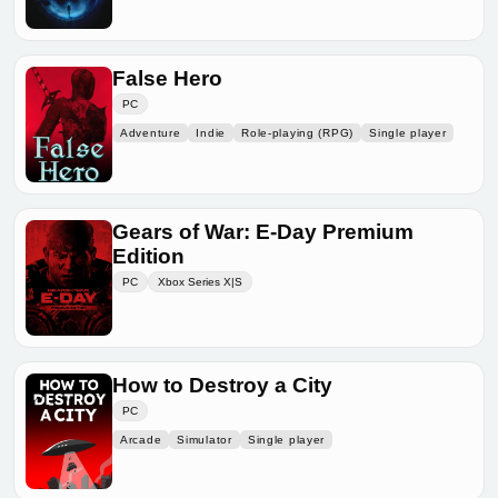
False Hero
PC
Adventure
Indie
Role-playing (RPG)
Single player
Gears of War: E-Day Premium
Edition
PC
Xbox Series X|S
How to Destroy a City
PC
Arcade
Simulator
Single player