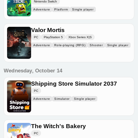
Nintendo Switch
Adventure
Platform
Single player
Valor Mortis
PC
PlayStation 5
Xbox Series X|S
Adventure
Role-playing (RPG)
Shooter
Single player
Wednesday, October 14
Shipping Store Simulator 2037
PC
Adventure
Simulator
Single player
The Witch's Bakery
PC