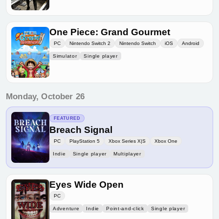
One Piece: Grand Gourmet
PC
Nintendo Switch 2
Nintendo Switch
iOS
Android
Simulator
Single player
Monday, October 26
FEATURED
Breach Signal
PC
PlayStation 5
Xbox Series X|S
Xbox One
Indie
Single player
Multiplayer
Eyes Wide Open
PC
Adventure
Indie
Point-and-click
Single player