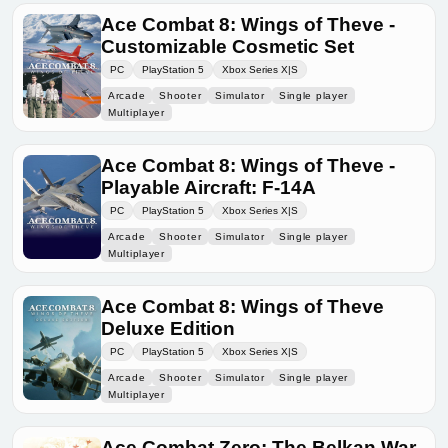
Ace Combat 8: Wings of Theve -
Customizable Cosmetic Set
PC
PlayStation 5
Xbox Series X|S
Arcade
Shooter
Simulator
Single player
Multiplayer
Ace Combat 8: Wings of Theve -
Playable Aircraft: F-14A
PC
PlayStation 5
Xbox Series X|S
Arcade
Shooter
Simulator
Single player
Multiplayer
Ace Combat 8: Wings of Theve
Deluxe Edition
PC
PlayStation 5
Xbox Series X|S
Arcade
Shooter
Simulator
Single player
Multiplayer
Ace Combat Zero: The Belkan War