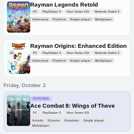
Rayman Legends Retold
PC
PlayStation 5
Xbox Series X|S
Nintendo Switch 2
Adventure
Platform
Single player
Multiplayer
Rayman Origins: Enhanced Edition
PC
PlayStation 5
Xbox Series X|S
Nintendo Switch 2
Adventure
Platform
Single player
Multiplayer
Friday, October 2
FEATURED
Ace Combat 8: Wings of Theve
PC
PlayStation 5
Xbox Series X|S
Arcade
Shooter
Simulator
Single player
Multiplayer