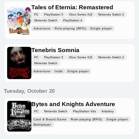
Tales of Eternia: Remastered
PC
PlayStation 5
Xbox Series X|S
Nintendo Switch 2
Nintendo Switch
PlayStation 4
Adventure
Role-playing (RPG)
Single player
Tenebris Somnia
PC
PlayStation 5
Xbox Series X|S
Nintendo Switch 2
Nintendo Switch
Adventure
Indie
Single player
Tuesday, October 20
Bytes and Knights Adventure
PC
Nintendo Switch
PlayStation Vita
Arduboy
Card & Board Game
Role-playing (RPG)
Single player
Multiplayer