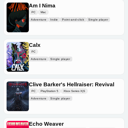
Am I Nima
PC
Mac
Adventure
Indie
Point-and-click
Single player
Calx
PC
Adventure
Single player
Clive Barker's Hellraiser: Revival
PC
PlayStation 5
Xbox Series X|S
Adventure
Single player
Echo Weaver