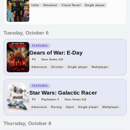
Indie
Simulator
Visual Novel
Single player
Tuesday, October 6
FEATURED
Gears of War: E-Day
PC
Xbox Series X|S
Adventure
Shooter
Single player
Multiplayer
FEATURED
Star Wars: Galactic Racer
PC
PlayStation 5
Xbox Series X|S
Adventure
Racing
Sport
Single player
Multiplayer
Thursday, October 8