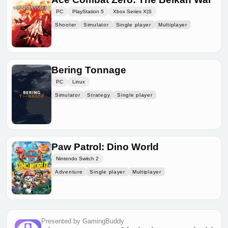
PC
PlayStation 5
Xbox Series X|S
Shooter
Simulator
Single player
Multiplayer
Bering Tonnage
PC
Linux
Simulator
Strategy
Single player
Paw Patrol: Dino World
Nintendo Switch 2
Adventure
Single player
Multiplayer
Presented by GamingBuddy