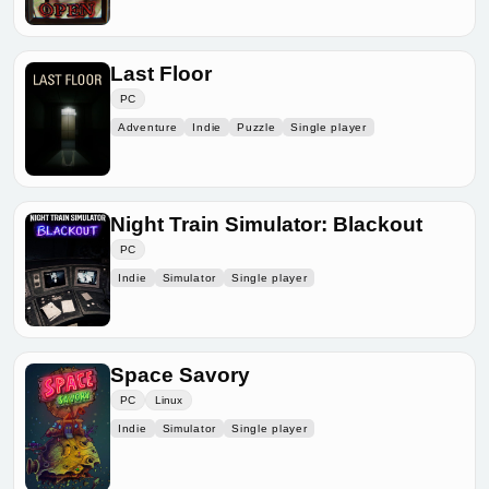
Last Floor
PC
Adventure
Indie
Puzzle
Single player
Night Train Simulator: Blackout
PC
Indie
Simulator
Single player
Space Savory
PC
Linux
Indie
Simulator
Single player