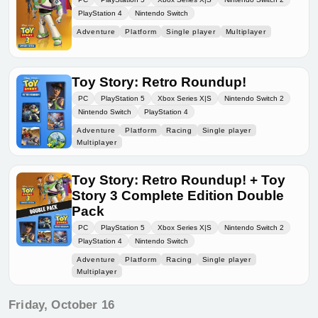
PlayStation 4
Nintendo Switch
Adventure
Platform
Single player
Multiplayer
Toy Story: Retro Roundup!
PC
PlayStation 5
Xbox Series X|S
Nintendo Switch 2
Nintendo Switch
PlayStation 4
Adventure
Platform
Racing
Single player
Multiplayer
Toy Story: Retro Roundup! + Toy
Story 3 Complete Edition Double
Pack
PC
PlayStation 5
Xbox Series X|S
Nintendo Switch 2
PlayStation 4
Nintendo Switch
Adventure
Platform
Racing
Single player
Multiplayer
Friday, October 16