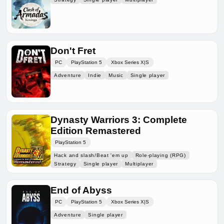
Don't Fret
PC
PlayStation 5
Xbox Series X|S
Adventure
Indie
Music
Single player
Dynasty Warriors 3: Complete
Edition Remastered
PlayStation 5
Hack and slash/Beat 'em up
Role-playing (RPG)
Strategy
Single player
Multiplayer
End of Abyss
PC
PlayStation 5
Xbox Series X|S
Adventure
Single player