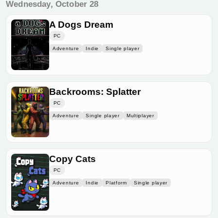
Wednesday, October 28
A Dogs Dream
PC
Adventure
Indie
Single player
Backrooms: Splatter
PC
Adventure
Single player
Multiplayer
Copy Cats
PC
Adventure
Indie
Platform
Single player