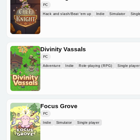
PC
Hack and slash/Beat 'em up
Indie
Simulator
Singl
Divinity Vassals
PC
Adventure
Indie
Role-playing (RPG)
Single player
Focus Grove
PC
Indie
Simulator
Single player