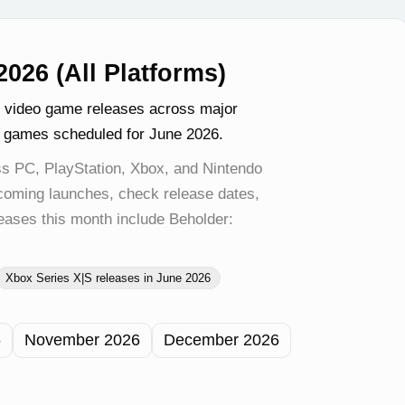
026 (All Platforms)
g video game releases across major
t games scheduled for June 2026.
s PC, PlayStation, Xbox, and Nintendo
pcoming launches, check release dates,
eases this month include Beholder:
Xbox Series X|S releases in June 2026
6
November 2026
December 2026