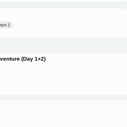
itch 2
dventure (Day 1+2)