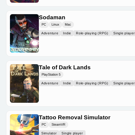
Sodaman
PC
Linux
Mac
Adventure
Indie
Role-playing (RPG)
Single player
Tale of Dark Lands
PlayStation 5
Adventure
Indie
Role-playing (RPG)
Single player
Tattoo Removal Simulator
PC
SteamVR
Simulator
Single player