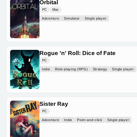
Orbital
PC
Mac
Adventure
Simulator
Single player
Rogue 'n' Roll: Dice of Fate
PC
Indie
Role-playing (RPG)
Strategy
Single player
Sister Ray
PC
Adventure
Indie
Point-and-click
Single player