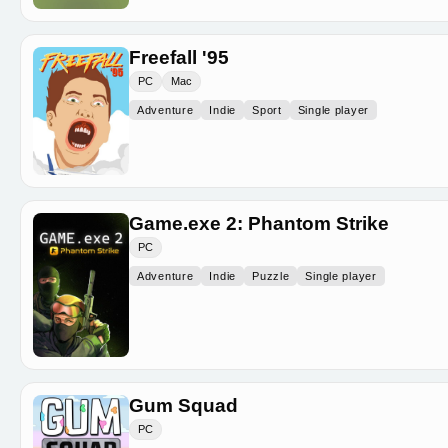
Freefall '95
PC
Mac
Adventure
Indie
Sport
Single player
Game.exe 2: Phantom Strike
PC
Adventure
Indie
Puzzle
Single player
Gum Squad
PC