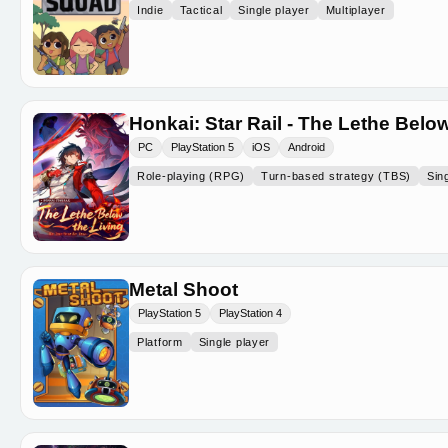
Indie
Tactical
Single player
Multiplayer
Honkai: Star Rail - The Lethe Below
PC
PlayStation 5
iOS
Android
Role-playing (RPG)
Turn-based strategy (TBS)
Sin
Metal Shoot
PlayStation 5
PlayStation 4
Platform
Single player