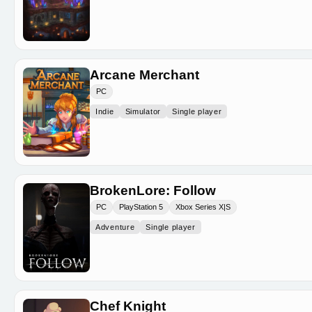
Arcane Merchant
PC
Indie
Simulator
Single player
BrokenLore: Follow
PC
PlayStation 5
Xbox Series X|S
Adventure
Single player
Chef Knight