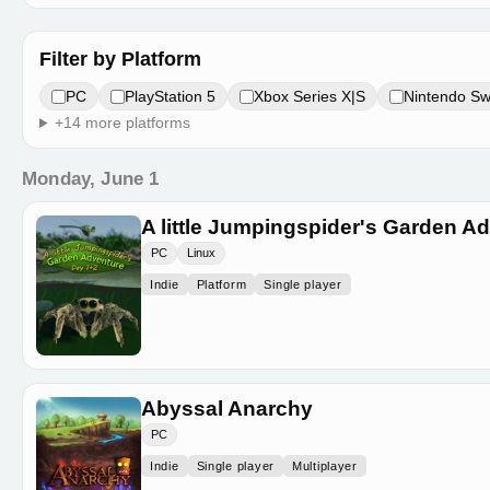
Filter by Platform
PC
PlayStation 5
Xbox Series X|S
Nintendo Sw
+14 more platforms
Monday, June 1
A little Jumpingspider's Garden A
PC
Linux
Indie
Platform
Single player
Abyssal Anarchy
PC
Indie
Single player
Multiplayer