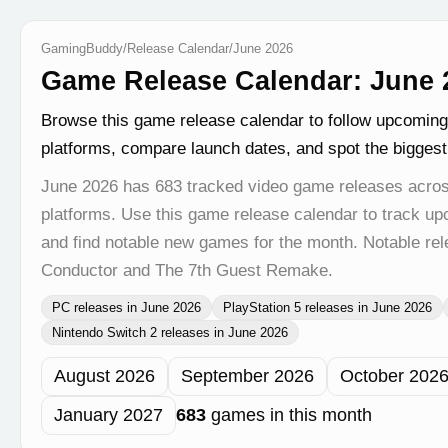
GamingBuddy
/
Release Calendar
/
June 2026
Game Release Calendar: June 2
Browse this game release calendar to follow upcomin
platforms, compare launch dates, and spot the bigges
June 2026 has 683 tracked video game releases acros
platforms. Use this game release calendar to track u
and find notable new games for the month. Notable rel
Conductor and The 7th Guest Remake.
PC releases in June 2026
PlayStation 5 releases in June 2026
Nintendo Switch 2 releases in June 2026
August 2026
September 2026
October 202
January 2027
683
games in this month