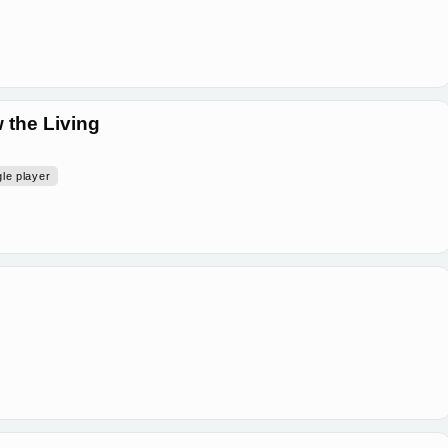
 the Living
gle player