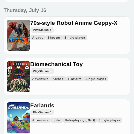
Thursday, July 16
70s-style Robot Anime Geppy-X
PlayStation 5
Arcade
Shooter
Single player
Biomechanical Toy
PlayStation 5
Adventure
Arcade
Platform
Single player
Farlands
PlayStation 5
Adventure
Indie
Role-playing (RPG)
Single player