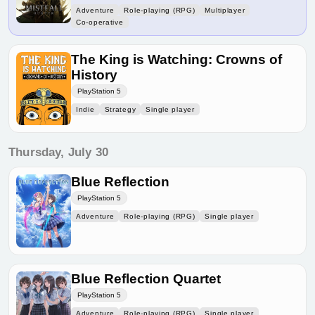
Adventure
Role-playing (RPG)
Multiplayer
Co-operative
The King is Watching: Crowns of
History
PlayStation 5
Indie
Strategy
Single player
Thursday, July 30
Blue Reflection
PlayStation 5
Adventure
Role-playing (RPG)
Single player
Blue Reflection Quartet
PlayStation 5
Adventure
Role-playing (RPG)
Single player