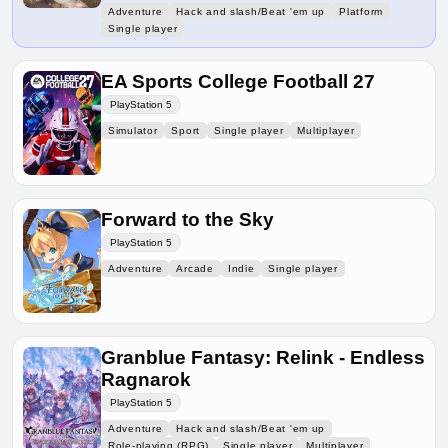
Adventure
Hack and slash/Beat 'em up
Platform
Single player
EA Sports College Football 27
PlayStation 5
Simulator
Sport
Single player
Multiplayer
Forward to the Sky
PlayStation 5
Adventure
Arcade
Indie
Single player
Granblue Fantasy: Relink - Endless
Ragnarok
PlayStation 5
Adventure
Hack and slash/Beat 'em up
Role-playing (RPG)
Single player
Multiplayer