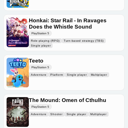
Honkai: Star Rail - In Ravages
Does the Whistle Sound
PlayStation 5
Role-playing (RPG)
Turn-based strategy (TBS)
Single player
Teeto
PlayStation 5
Adventure
Platform
Single player
Multiplayer
The Mound: Omen of Cthulhu
PlayStation 5
Adventure
Shooter
Single player
Multiplayer