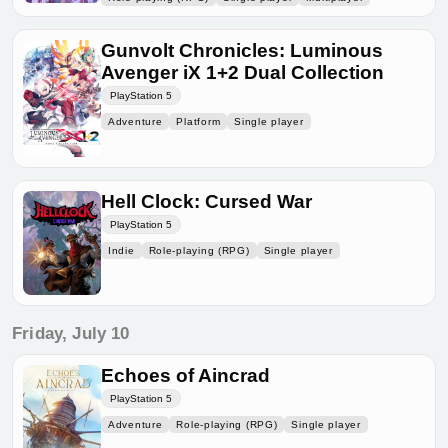
Gunvolt Chronicles: Luminous
Avenger iX 1+2 Dual Collection
PlayStation 5
Adventure
Platform
Single player
Hell Clock: Cursed War
PlayStation 5
Indie
Role-playing (RPG)
Single player
Friday, July 10
Echoes of Aincrad
PlayStation 5
Adventure
Role-playing (RPG)
Single player