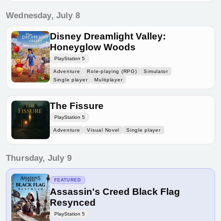
Wednesday, July 8
Disney Dreamlight Valley:
Honeyglow Woods
PlayStation 5
Adventure
Role-playing (RPG)
Simulator
Single player
Multiplayer
The Fissure
PlayStation 5
Adventure
Visual Novel
Single player
Thursday, July 9
FEATURED
Assassin's Creed Black Flag
Resynced
PlayStation 5