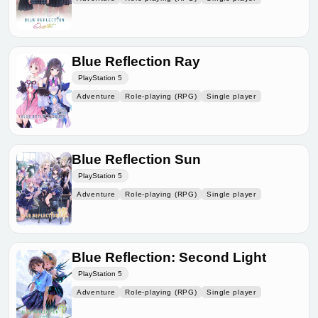
Blue Reflection Ray
PlayStation 5
Adventure
Role-playing (RPG)
Single player
Blue Reflection Sun
PlayStation 5
Adventure
Role-playing (RPG)
Single player
Blue Reflection: Second Light
PlayStation 5
Adventure
Role-playing (RPG)
Single player