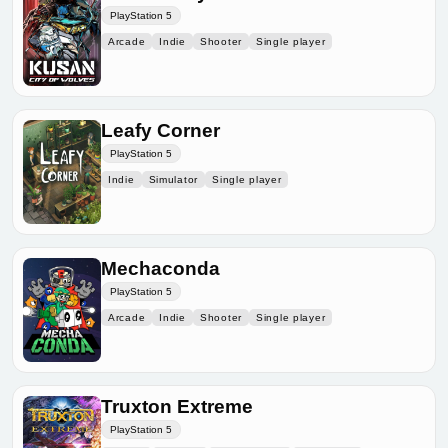
PlayStation 5
Arcade
Indie
Shooter
Single player
Leafy Corner
PlayStation 5
Indie
Simulator
Single player
Mechaconda
PlayStation 5
Arcade
Indie
Shooter
Single player
Truxton Extreme
PlayStation 5