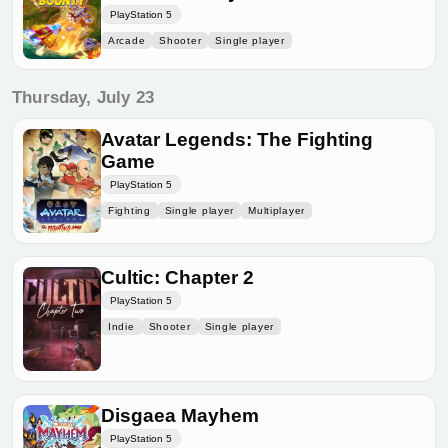
PlayStation 5
Arcade
Shooter
Single player
Thursday, July 23
Avatar Legends: The Fighting
Game
PlayStation 5
Fighting
Single player
Multiplayer
Cultic: Chapter 2
PlayStation 5
Indie
Shooter
Single player
Disgaea Mayhem
PlayStation 5