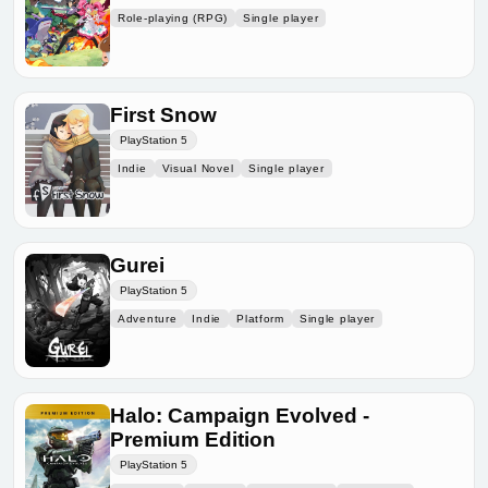
Role-playing (RPG)
Single player
First Snow
PlayStation 5
Indie
Visual Novel
Single player
Gurei
PlayStation 5
Adventure
Indie
Platform
Single player
Halo: Campaign Evolved -
Premium Edition
PlayStation 5