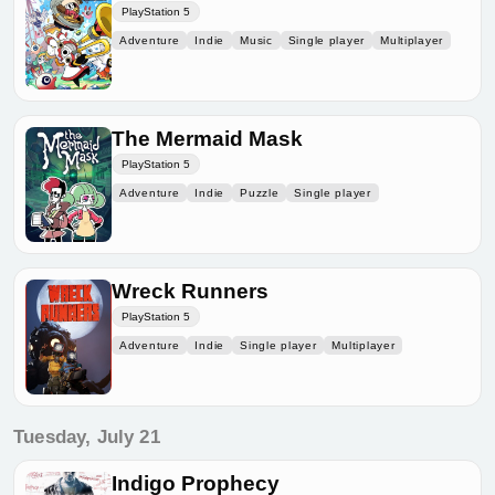
PlayStation 5
Adventure
Indie
Music
Single player
Multiplayer
The Mermaid Mask
PlayStation 5
Adventure
Indie
Puzzle
Single player
Wreck Runners
PlayStation 5
Adventure
Indie
Single player
Multiplayer
Tuesday, July 21
Indigo Prophecy