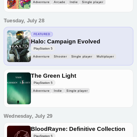
Adventure
Arcade
Indie
Single player
Tuesday, July 28
FEATURED
Halo: Campaign Evolved
PlayStation 5
Adventure
Shooter
Single player
Multiplayer
The Green Light
PlayStation 5
Adventure
Indie
Single player
Wednesday, July 29
BloodRayne: Definitive Collection
PlayStation 5