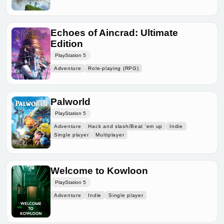
Echoes of Aincrad: Ultimate
Edition
PlayStation 5
Adventure
Role-playing (RPG)
Palworld
PlayStation 5
Adventure
Hack and slash/Beat 'em up
Indie
Single player
Multiplayer
Welcome to Kowloon
PlayStation 5
Adventure
Indie
Single player