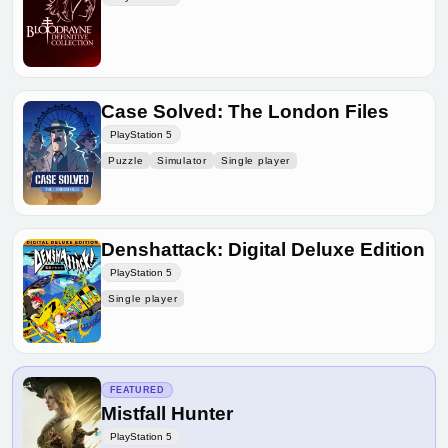
Case Solved: The London Files
PlayStation 5
Puzzle
Simulator
Single player
Denshattack: Digital Deluxe Edition
PlayStation 5
Single player
FEATURED
Mistfall Hunter
PlayStation 5