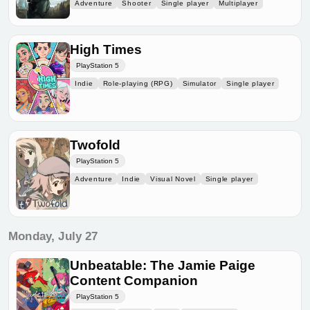
Adventure
Shooter
Single player
Multiplayer
High Times
PlayStation 5
Indie
Role-playing (RPG)
Simulator
Single player
Twofold
PlayStation 5
Adventure
Indie
Visual Novel
Single player
Monday, July 27
Unbeatable: The Jamie Paige
Content Companion
PlayStation 5