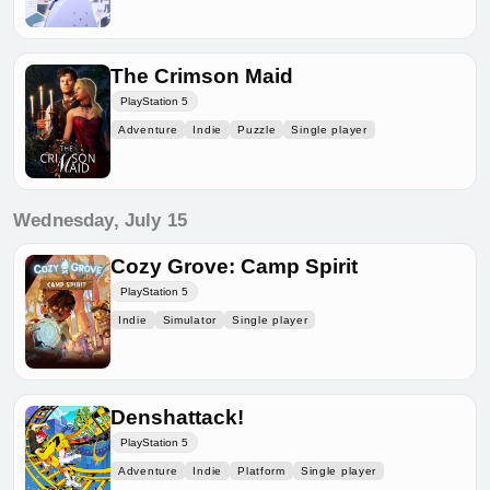
The Crimson Maid
PlayStation 5
Adventure
Indie
Puzzle
Single player
Wednesday, July 15
Cozy Grove: Camp Spirit
PlayStation 5
Indie
Simulator
Single player
Denshattack!
PlayStation 5
Adventure
Indie
Platform
Single player