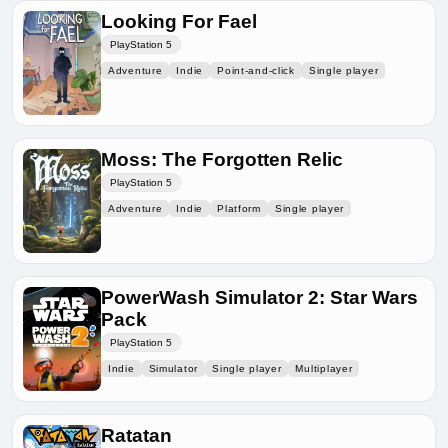
Looking For Fael
PlayStation 5
Adventure
Indie
Point-and-click
Single player
Moss: The Forgotten Relic
PlayStation 5
Adventure
Indie
Platform
Single player
PowerWash Simulator 2: Star Wars
Pack
PlayStation 5
Indie
Simulator
Single player
Multiplayer
Ratatan