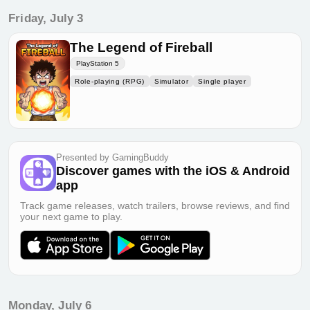
Friday, July 3
The Legend of Fireball
PlayStation 5
Role-playing (RPG)
Simulator
Single player
Presented by GamingBuddy
Discover games with the iOS & Android
app
Track game releases, watch trailers, browse reviews, and find
your next game to play.
Monday, July 6