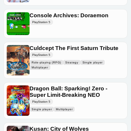
Console Archives: Doraemon
PlayStation 5
Culdcept The First Saturn Tribute
PlayStation 5
Role-playing (RPG)
Strategy
Single player
Multiplayer
Dragon Ball: Sparking! Zero -
Super Limit-Breaking NEO
PlayStation 5
Single player
Multiplayer
Kusan: City of Wolves