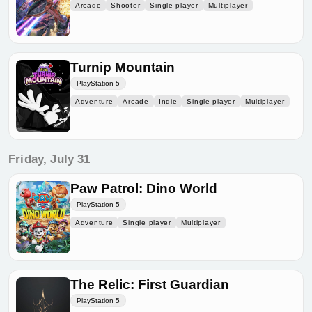
Arcade
Shooter
Single player
Multiplayer
Turnip Mountain
PlayStation 5
Adventure
Arcade
Indie
Single player
Multiplayer
Friday, July 31
Paw Patrol: Dino World
PlayStation 5
Adventure
Single player
Multiplayer
The Relic: First Guardian
PlayStation 5