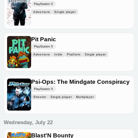
PlayStation 5
Adventure
Single player
Pit Panic
PlayStation 5
Adventure
Indie
Platform
Single player
Psi-Ops: The Mindgate Conspiracy
PlayStation 5
Shooter
Single player
Multiplayer
Wednesday, July 22
Blast'N Bounty