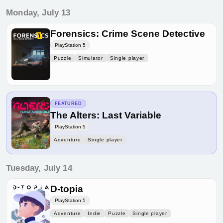
Monday, July 13
Forensics: Crime Scene Detective
PlayStation 5
Puzzle
Simulator
Single player
FEATURED
The Alters: Last Variable
PlayStation 5
Adventure
Single player
Tuesday, July 14
D-topia
PlayStation 5
Adventure
Indie
Puzzle
Single player