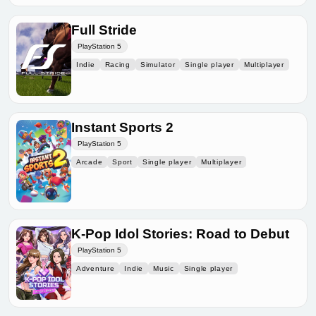
Full Stride
PlayStation 5
Indie
Racing
Simulator
Single player
Multiplayer
Instant Sports 2
PlayStation 5
Arcade
Sport
Single player
Multiplayer
K-Pop Idol Stories: Road to Debut
PlayStation 5
Adventure
Indie
Music
Single player