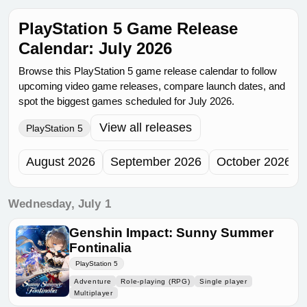
PlayStation 5 Game Release
Calendar: July 2026
Browse this PlayStation 5 game release calendar to follow
upcoming video game releases, compare launch dates, and
spot the biggest games scheduled for July 2026.
View all releases
PlayStation 5
August 2026
September 2026
October 2026
Wednesday, July 1
Genshin Impact: Sunny Summer
Fontinalia
PlayStation 5
Adventure
Role-playing (RPG)
Single player
Multiplayer