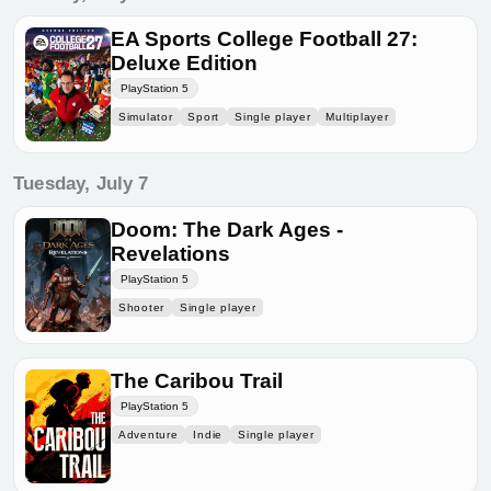
EA Sports College Football 27:
Deluxe Edition
PlayStation 5
Simulator
Sport
Single player
Multiplayer
Tuesday, July 7
Doom: The Dark Ages -
Revelations
PlayStation 5
Shooter
Single player
The Caribou Trail
PlayStation 5
Adventure
Indie
Single player