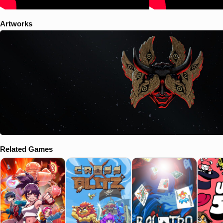
Artworks
Related Games