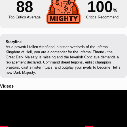
88
100
%
Top Critics Average
Critics Recommend
Storyline
As a powerful fallen Archfiend, sinister overlords of the Infernal
Kingdom of Hell, you are a contender for the Infernal Throne - the
Great Dark Majesty is missing and the feverish Conclave demands a
replacement declared. Command dread legions, enlist champion
praetors, cast sinister rituals, and outplay your rivals to become Hell’s
new Dark Majesty.
Videos