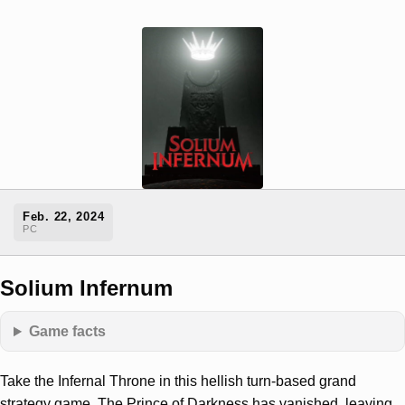
Feb. 22, 2024
PC
Solium Infernum
Game facts
Take the Infernal Throne in this hellish turn-based grand
strategy game. The Prince of Darkness has vanished, leaving