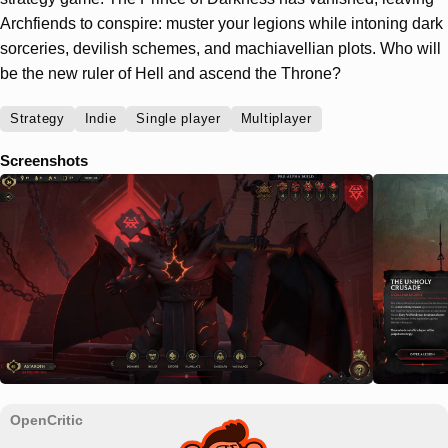
Archfiends to conspire: muster your legions while intoning dark
sorceries, devilish schemes, and machiavellian plots. Who will
be the new ruler of Hell and ascend the Throne?
Strategy
Indie
Single player
Multiplayer
Screenshots